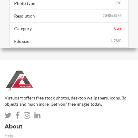
Photo type
JPG
Resolution
2048x1536
Category
Cars
File size
1.7MB
Virtuoart offers free stock photos, desktop wallpapers, icons, 3d
objects and much more. Get your free images today.
About
Help