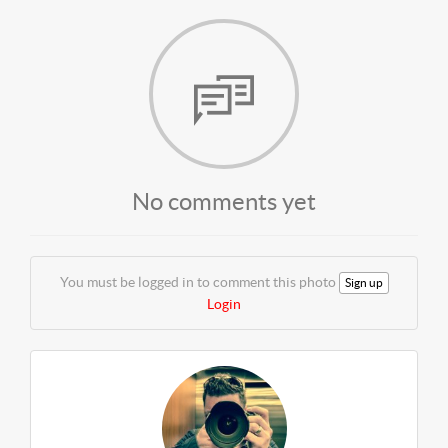
No comments yet
You must be logged in to comment this photo
Sign up
Login