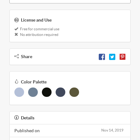
License and Use
Free for commercial use
No attribution required
Share
Color Palette
Details
Published on
Nov 14, 2019