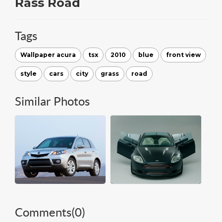
Rass Road
Tags
Wallpaper acura
tsx
2010
blue
front view
style
cars
city
grass
road
Similar Photos
Comments(
0
)