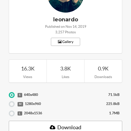
leonardo
Published on Nov 14, 2019
3,257 Photos
Gallery
16.3K
3.8K
0.9K
Views
Likes
Downloads
640x480
71.5kB
S
1280x960
225.8kB
M
2048x1536
1.7MB
L
Download