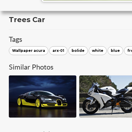
Trees Car
Tags
Wallpaper acura
arx-01
bolide
white
blue
fr
Similar Photos