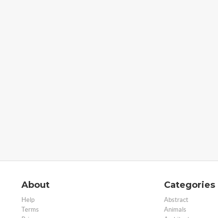
About
Categories
Help
Abstract
Terms
Animals