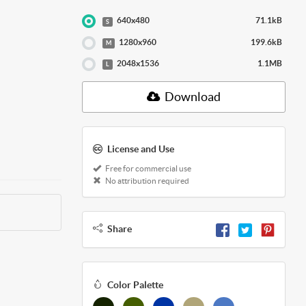
640x480
71.1kB
S
1280x960
199.6kB
M
2048x1536
1.1MB
L
Download
License and Use
Free for commercial use
No attribution required
Share
Color Palette