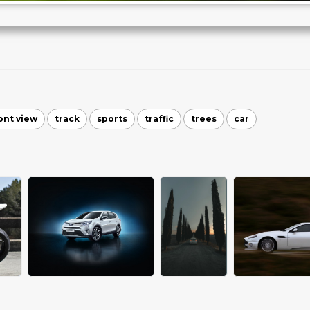
ont view
track
sports
traffic
trees
car