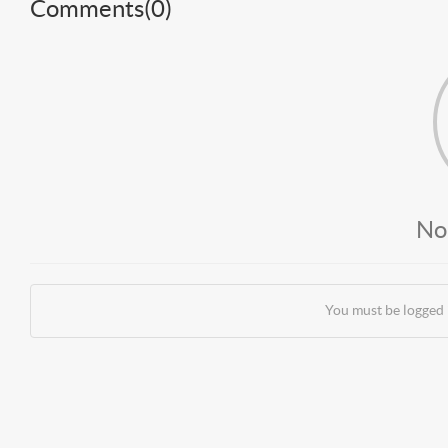
Comments(
0
)
No
You must be logged