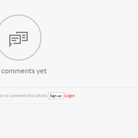
 comments yet
 in to comment this photo
Login
Sign up