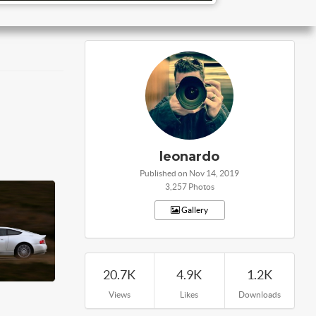
leonardo
Published on Nov 14, 2019
3,257 Photos
Gallery
20.7K
4.9K
1.2K
Views
Likes
Downloads