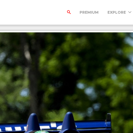
PREMIUM
EXPLORE