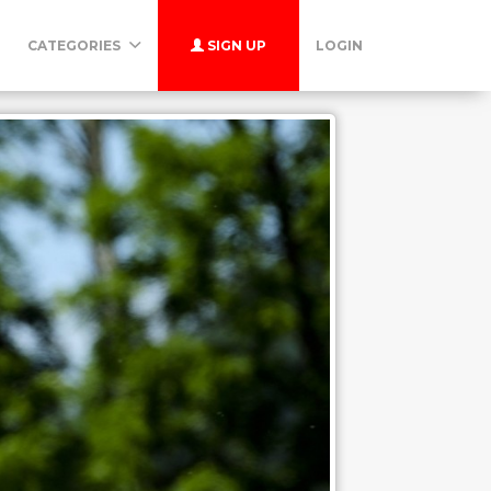
CATEGORIES
SIGN UP
LOGIN