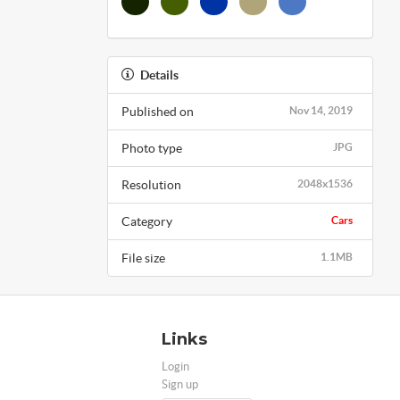
Details
Published on
Nov 14, 2019
Photo type
JPG
Resolution
2048x1536
Category
Cars
File size
1.1MB
Links
Login
Sign up