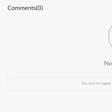
Comments(
0
)
No
You must be logged