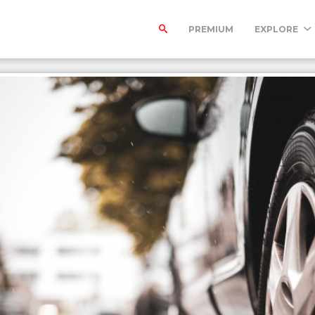
PREMIUM
EXPLORE