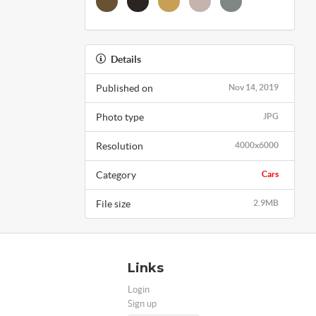
Details
Published on
Nov 14, 2019
Photo type
JPG
Resolution
4000x6000
Category
Cars
File size
2.9MB
Links
Login
Sign up