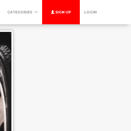
CATEGORIES
SIGN UP
LOGIN