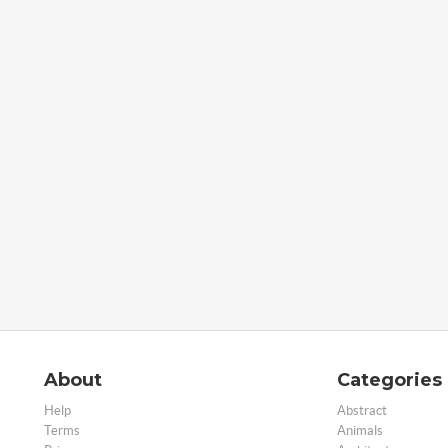
About
Categories
Help
Abstract
Terms
Animals