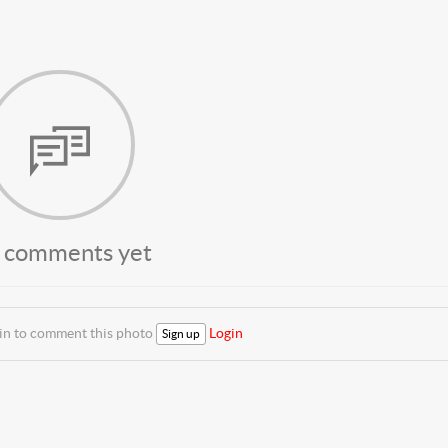
 comments yet
 in to comment this photo
Login
Sign up