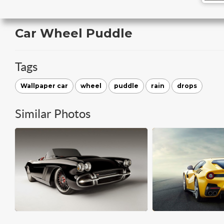
Car Wheel Puddle
Tags
Wallpaper car
wheel
puddle
rain
drops
Similar Photos