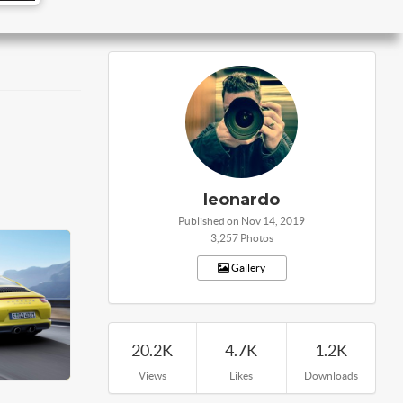
leonardo
Published on Nov 14, 2019
3,257 Photos
Gallery
20.2K
4.7K
1.2K
Views
Likes
Downloads