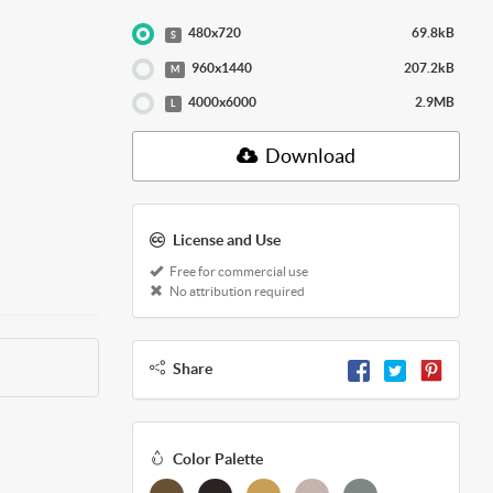
480x720
69.8kB
S
960x1440
207.2kB
M
4000x6000
2.9MB
L
Download
License and Use
Free for commercial use
No attribution required
Share
Color Palette