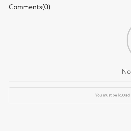
Comments(
0
)
No
You must be logged