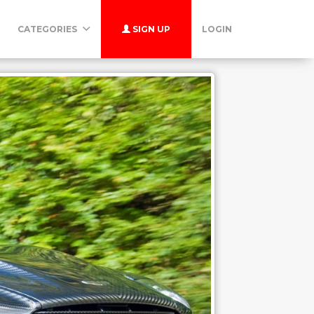
CATEGORIES
SIGN UP
LOGIN