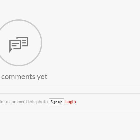
 comments yet
 in to comment this photo
Login
Sign up