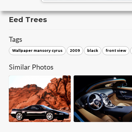
Eed Trees
Tags
Wallpaper mansory cyrus
2009
black
front view
Similar Photos