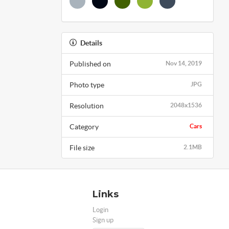
Details
Published on
Nov 14, 2019
Photo type
JPG
Resolution
2048x1536
Category
Cars
File size
2.1MB
Links
Login
Sign up