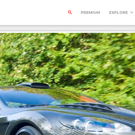
PREMIUM
EXPLORE