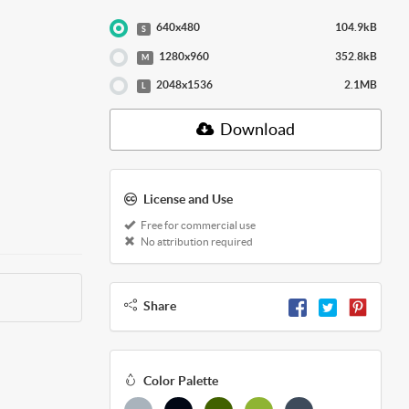
640x480
104.9kB
S
1280x960
352.8kB
M
2048x1536
2.1MB
L
Download
License and Use
Free for commercial use
No attribution required
Share
Color Palette