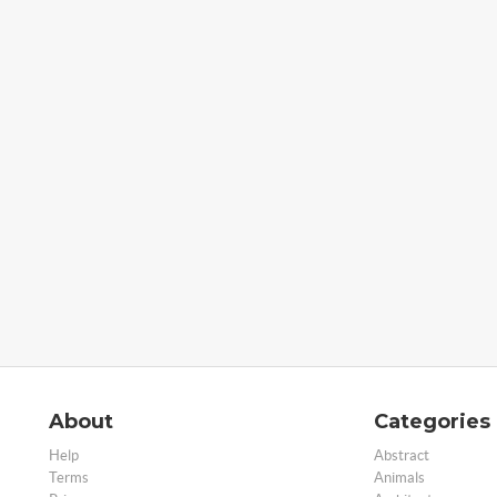
About
Categories
Help
Abstract
Terms
Animals