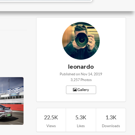
leonardo
Published on Nov 14, 2019
3,257 Photos
Gallery
22.5K
5.3K
1.3K
Views
Likes
Downloads