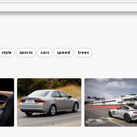
style
sports
cars
speed
trees