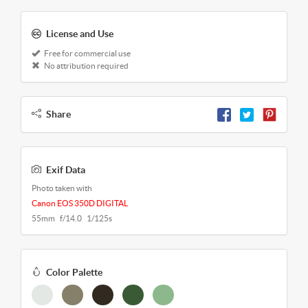
License and Use
Free for commercial use
No attribution required
Share
Exif Data
Photo taken with
Canon EOS 350D DIGITAL
55mm f/14.0 1/125s
Color Palette