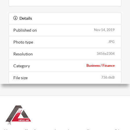
Details
Published on
Nov 14, 2019
Photo type
JPG
Resolution
3456x2304
Category
Business / Finance
File size
736.6kB