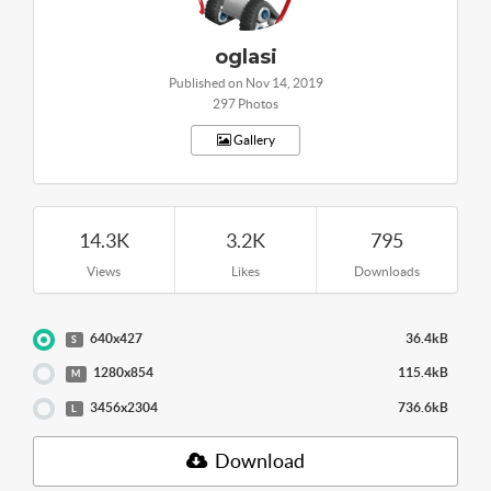
oglasi
Published on Nov 14, 2019
297 Photos
Gallery
14.3K
3.2K
795
Views
Likes
Downloads
640x427
36.4kB
S
1280x854
115.4kB
M
3456x2304
736.6kB
L
Download