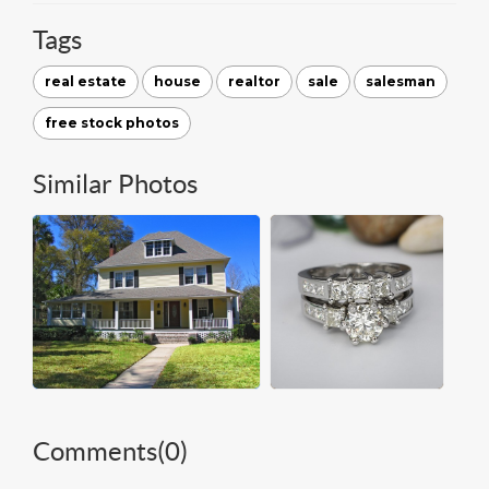
Tags
real estate
house
realtor
sale
salesman
free stock photos
Similar Photos
Comments(
0
)