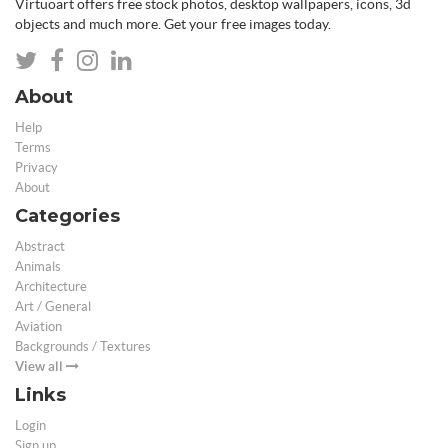
Virtuoart offers free stock photos, desktop wallpapers, icons, 3d
objects and much more. Get your free images today.
About
Help
Terms
Privacy
About
Categories
Abstract
Animals
Architecture
Art / General
Aviation
Backgrounds / Textures
View all
Links
Login
Sign up