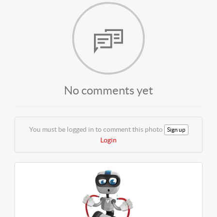
No comments yet
You must be logged in to comment this photo
Sign up
Login