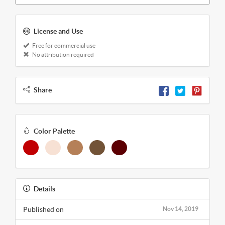
License and Use
Free for commercial use
No attribution required
Share
Color Palette
Details
Published on
Nov 14, 2019