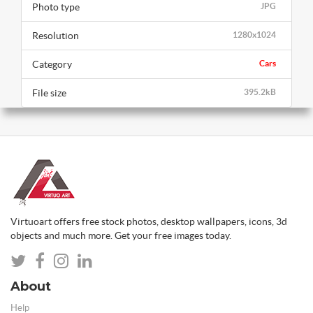
Photo type
JPG
Resolution
1280x1024
Category
Cars
File size
395.2kB
Virtuoart offers free stock photos, desktop wallpapers, icons, 3d
objects and much more. Get your free images today.
About
Help