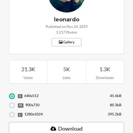
leonardo
Published on Nov 14, 2019
3,257 Photos
Gallery
21.3K
5K
1.3K
Views
Likes
Downloads
640x512
45.6kB
S
900x720
80.3kB
M
1280x1024
395.2kB
L
Download