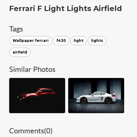
Ferrari F Light Lights Airfield
Tags
Wallpaper ferrari
f430
light
lights
airfield
Similar Photos
Comments(
0
)