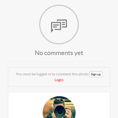
No comments yet
You must be logged in to comment this photo
Sign up
Login