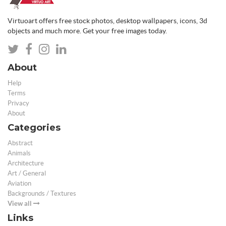
Virtuoart offers free stock photos, desktop wallpapers, icons, 3d
objects and much more. Get your free images today.
About
Help
Terms
Privacy
About
Categories
Abstract
Animals
Architecture
Art / General
Aviation
Backgrounds / Textures
View all
Links