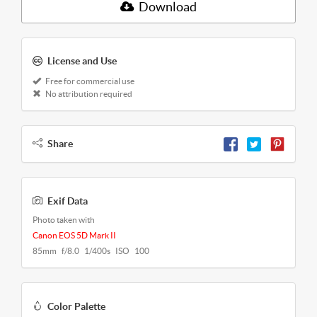
Download
License and Use
Free for commercial use
No attribution required
Share
Exif Data
Photo taken with
Canon EOS 5D Mark II
85mm f/8.0 1/400s ISO 100
Color Palette