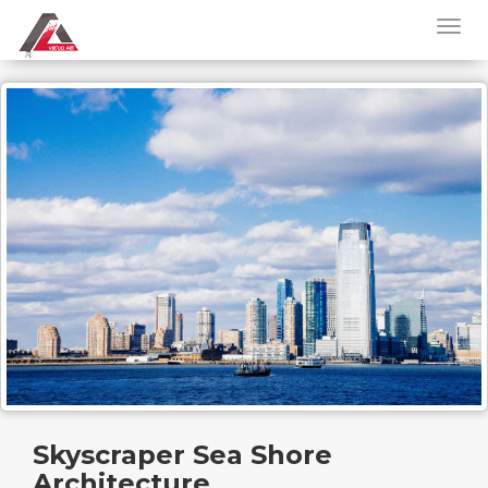
Skyscraper Sea Shore
Architecture