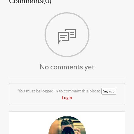
Comments(
0
)
No comments yet
You must be logged in to comment this photo
Sign up
Login