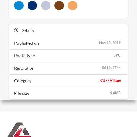
Details
Published on
Nov 13, 2019
Photo type
JPG
Resolution
5616x3744
Category
City / Village
File size
6.4MB