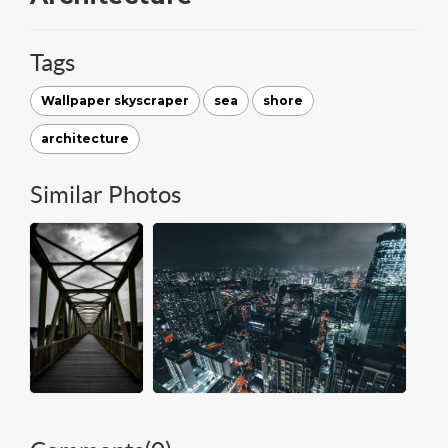
Tags
Wallpaper skyscraper
sea
shore
architecture
Similar Photos