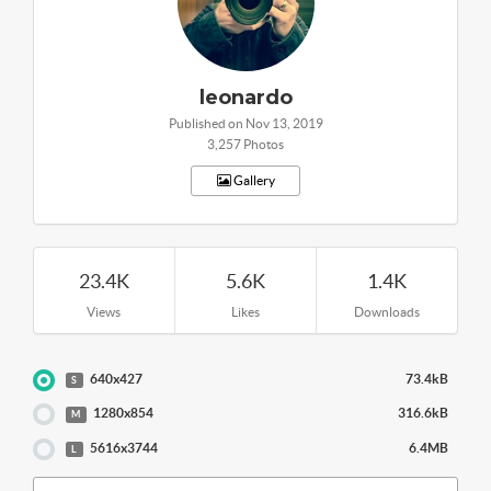
leonardo
Published on Nov 13, 2019
3,257 Photos
Gallery
23.4K
5.6K
1.4K
Views
Likes
Downloads
640x427
73.4kB
S
1280x854
316.6kB
M
5616x3744
6.4MB
L