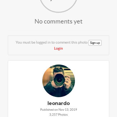
No comments yet
You must be logged in to comment this photo
Sign up
Login
leonardo
Published on Nov 13, 2019
3,257 Photos