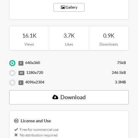
Gallery
16.1K
3.7K
0.9K
Views
Likes
Downloads
640x360
75kB
S
1280x720
246.5kB
M
4096x2304
3.3MB
L
Download
License and Use
Free for commercial use
No attribution required