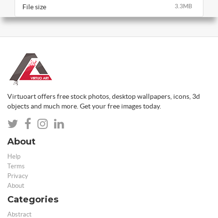
File size
3.3MB
Virtuoart offers free stock photos, desktop wallpapers, icons, 3d
objects and much more. Get your free images today.
About
Help
Terms
Privacy
About
Categories
Abstract