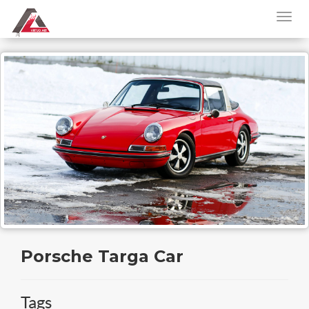
Porsche Targa Car
Tags