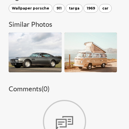
Wallpaper porsche
911
targa
1969
car
Similar Photos
Comments(
0
)