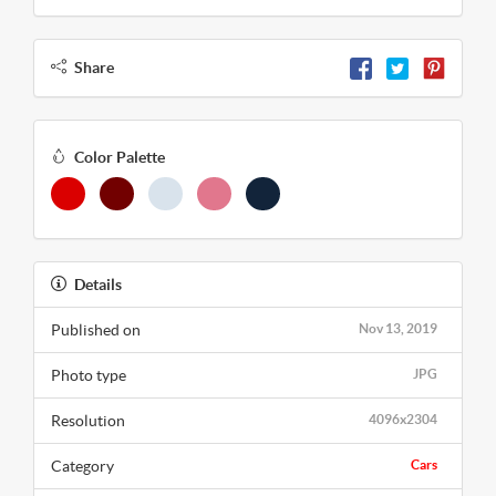
Share
Color Palette
Details
Published on
Nov 13, 2019
Photo type
JPG
Resolution
4096x2304
Category
Cars