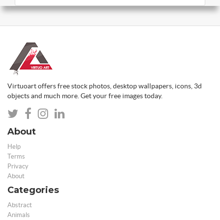
Virtuoart offers free stock photos, desktop wallpapers, icons, 3d
objects and much more. Get your free images today.
About
Help
Terms
Privacy
About
Categories
Abstract
Animals