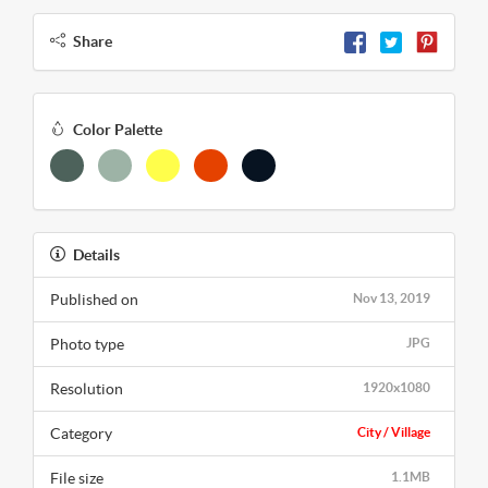
Share
Color Palette
Details
Published on
Nov 13, 2019
Photo type
JPG
Resolution
1920x1080
Category
City / Village
File size
1.1MB