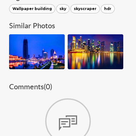
Wallpaper building
sky
skyscraper
hdr
Similar Photos
Comments(
0
)