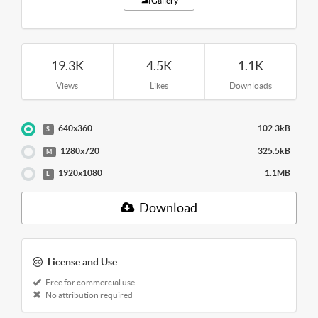
Gallery
19.3K
4.5K
1.1K
Views
Likes
Downloads
640x360
102.3kB
S
1280x720
325.5kB
M
1920x1080
1.1MB
L
Download
License and Use
Free for commercial use
No attribution required