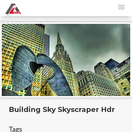
Building Sky Skyscraper Hdr
Tags