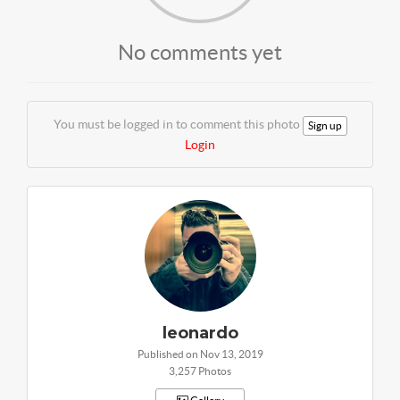
No comments yet
You must be logged in to comment this photo
Sign up
Login
leonardo
Published on Nov 13, 2019
3,257 Photos