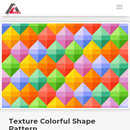
Texture Colorful Shape
Pattern