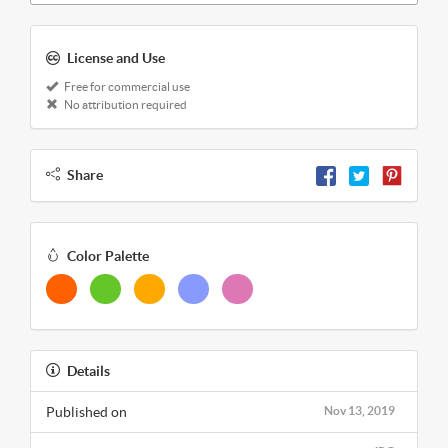
License and Use
Free for commercial use
No attribution required
Share
Color Palette
Details
Published on
Nov 13, 2019