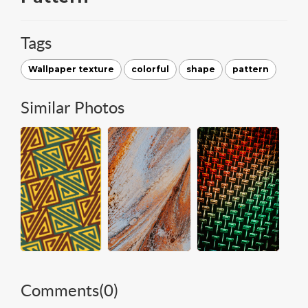
Tags
Wallpaper texture
colorful
shape
pattern
Similar Photos
Comments(
0
)