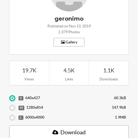
geronimo
Published on Nov 13, 2019
1,379 Photos
Gallery
19.7K
4.5K
1.1K
Views
Likes
Downloads
640x427
60.3kB
S
1280x854
147.9kB
M
6000x4000
1.9MB
L
Download