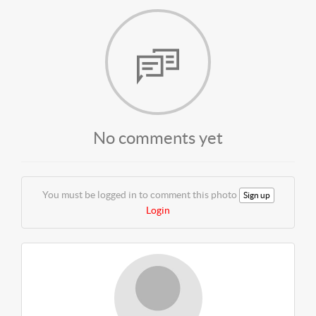
No comments yet
You must be logged in to comment this photo
Sign up
Login