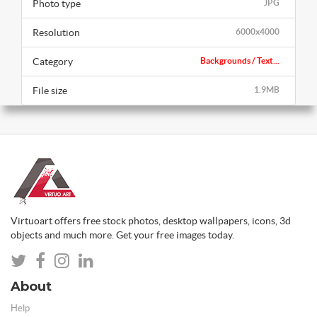
Photo type
JPG
Resolution
6000x4000
Category
Backgrounds / Text...
File size
1.9MB
Virtuoart offers free stock photos, desktop wallpapers, icons, 3d
objects and much more. Get your free images today.
About
Help