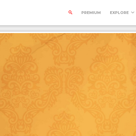
PREMIUM
EXPLORE