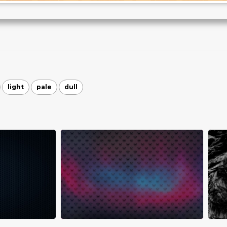
light
pale
dull