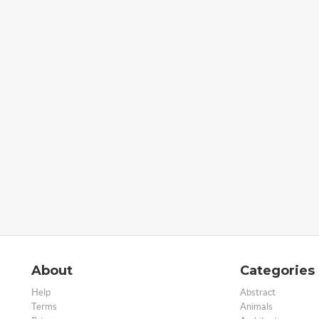
About
Categories
Help
Abstract
Terms
Animals