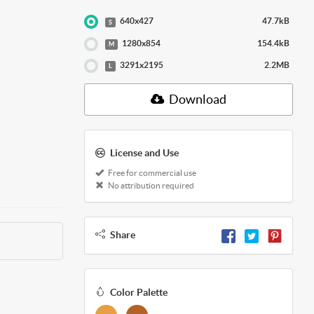
640x427
47.7kB
S
1280x854
154.4kB
M
3291x2195
2.2MB
L
Download
License and Use
Free for commercial use
No attribution required
Share
Color Palette