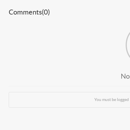
Comments(
0
)
No
You must be logged