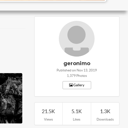
geronimo
Published on Nov 13, 2019
1,379 Photos
Gallery
21.5K
5.1K
1.3K
Views
Likes
Downloads