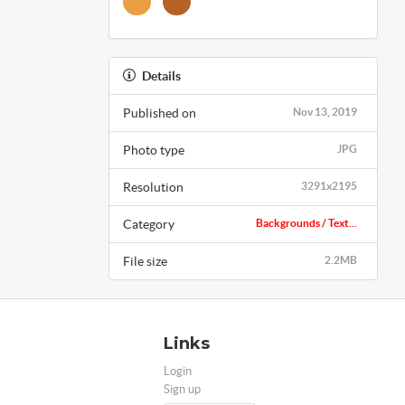
Details
Published on
Nov 13, 2019
Photo type
JPG
Resolution
3291x2195
Category
Backgrounds / Text...
File size
2.2MB
Links
Login
Sign up