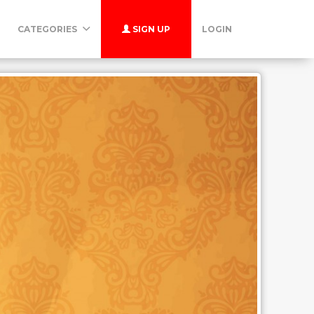
CATEGORIES
SIGN UP
LOGIN