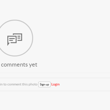
 comments yet
 in to comment this photo
Login
Sign up