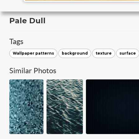
Pale Dull
Tags
Wallpaper patterns
background
texture
surface
Similar Photos