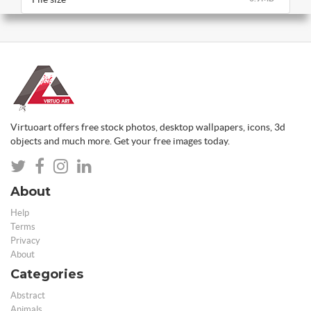
Virtuoart offers free stock photos, desktop wallpapers, icons, 3d
objects and much more. Get your free images today.
About
Help
Terms
Privacy
About
Categories
Abstract
Animals