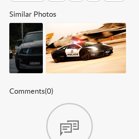
Similar Photos
Comments(
0
)