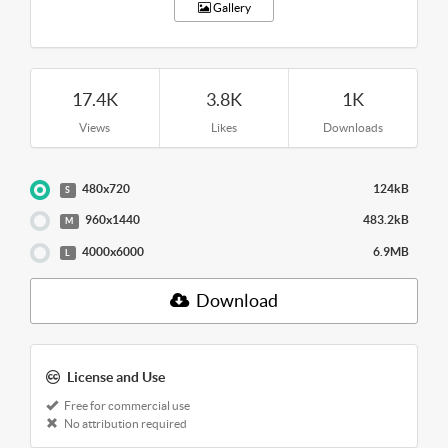
Gallery
17.4K
3.8K
1K
Views
Likes
Downloads
480x720
124kB
S
960x1440
483.2kB
M
4000x6000
6.9MB
L
Download
License and Use
Free for commercial use
No attribution required