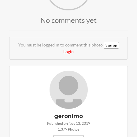
No comments yet
You must be logged in to comment this photo
Sign up
Login
geronimo
Published on Nov 13, 2019
1,379 Photos