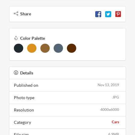
Share
Color Palette
Details
Published on
Nov 13, 2019
Photo type
JPG
Resolution
4000x6000
Category
Cars
File size
6.9MB