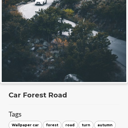
Car Forest Road
Tags
Wallpaper car
forest
road
turn
autumn