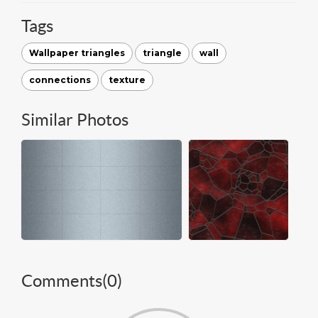
Tags
Wallpaper triangles
triangle
wall
connections
texture
Similar Photos
Comments(
0
)