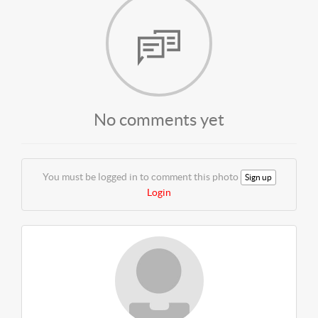
No comments yet
You must be logged in to comment this photo
Sign up
Login