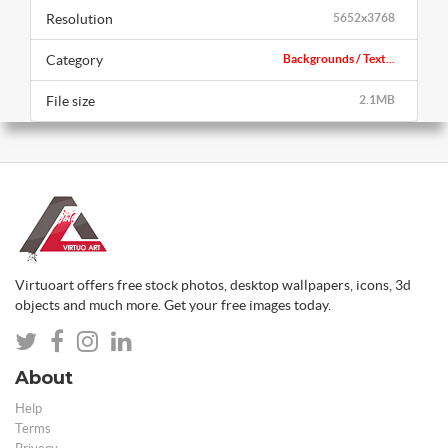
Resolution
5652x3768
Category
Backgrounds / Text...
File size
2.1MB
Virtuoart offers free stock photos, desktop wallpapers, icons, 3d
objects and much more. Get your free images today.
About
Help
Terms