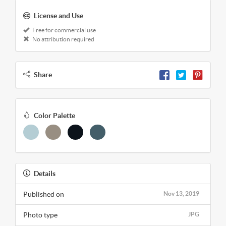
License and Use
Free for commercial use
No attribution required
Share
Color Palette
Details
Published on
Nov 13, 2019
Photo type
JPG