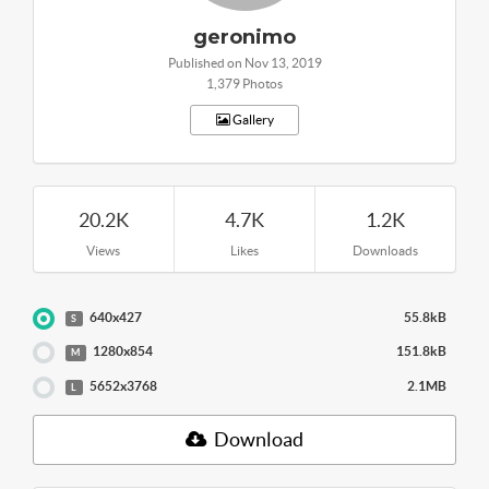
geronimo
Published on Nov 13, 2019
1,379 Photos
Gallery
20.2K
4.7K
1.2K
Views
Likes
Downloads
640x427
55.8kB
S
1280x854
151.8kB
M
5652x3768
2.1MB
L
Download