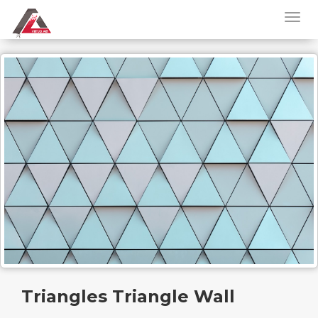
Triangles Triangle Wall