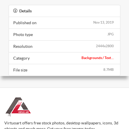
Details
Published on
Nov 13, 2019
Photo type
JPG
Resolution
2444x2800
Category
Backgrounds / Text...
File size
8.7MB
Virtuoart offers free stock photos, desktop wallpapers, icons, 3d
objects and much more. Get your free images today.