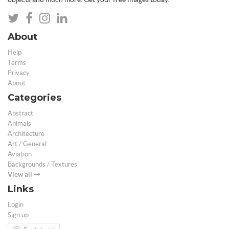
About
Help
Terms
Privacy
About
Categories
Abstract
Animals
Architecture
Art / General
Aviation
Backgrounds / Textures
View all
Links
Login
Sign up