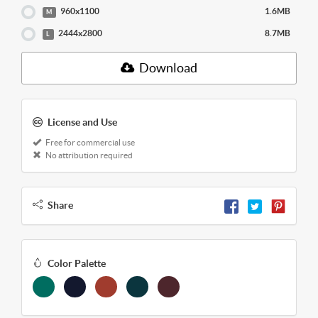
960x1100
1.6MB
M
2444x2800
8.7MB
L
Download
License and Use
Free for commercial use
No attribution required
Share
Color Palette