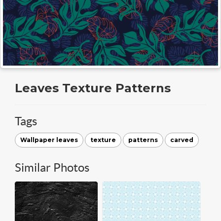
Leaves Texture Patterns
Tags
Wallpaper leaves
texture
patterns
carved
Similar Photos