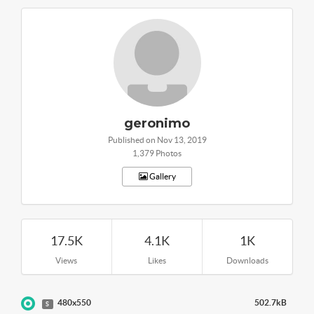
geronimo
Published on Nov 13, 2019
1,379 Photos
Gallery
17.5K
4.1K
1K
Views
Likes
Downloads
480x550
502.7kB
S