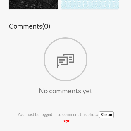
Comments(
0
)
No comments yet
You must be logged in to comment this photo
Sign up
Login