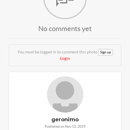
No comments yet
You must be logged in to comment this photo
Sign up
Login
geronimo
Published on Nov 13, 2019