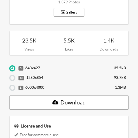
1,379 Photos
Gallery
23.5K
5.5K
1.4K
Views
Likes
Downloads
640x427
35.5kB
S
1280x854
93.7kB
M
6000x4000
1.3MB
L
Download
License and Use
Free for commercial use