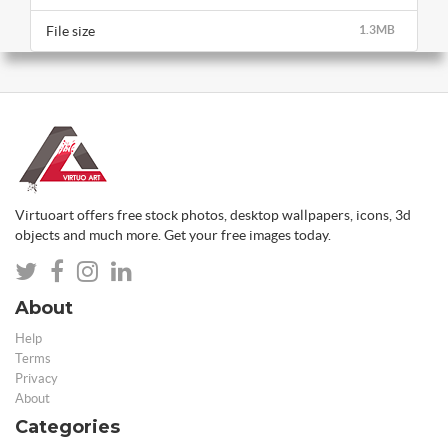
File size
1.3MB
Virtuoart offers free stock photos, desktop wallpapers, icons, 3d
objects and much more. Get your free images today.
About
Help
Terms
Privacy
About
Categories