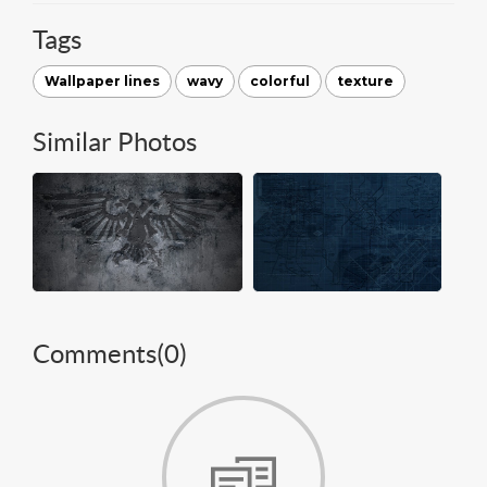
Tags
Wallpaper lines
wavy
colorful
texture
Similar Photos
Comments(
0
)