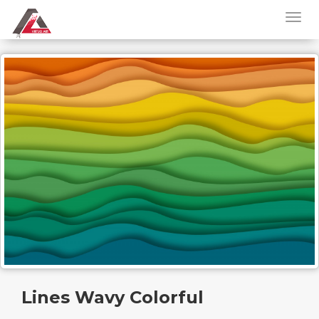
Lines Wavy Colorful