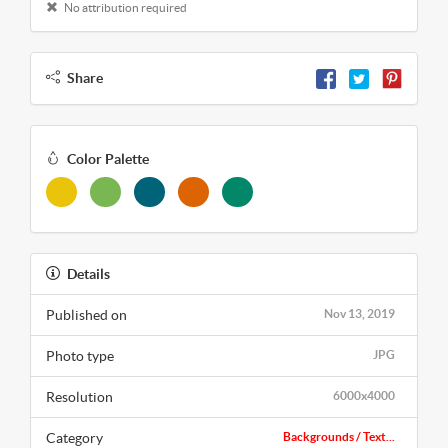
No attribution required
Share
Color Palette
Details
Published on
Nov 13, 2019
Photo type
JPG
Resolution
6000x4000
Category
Backgrounds / Text...