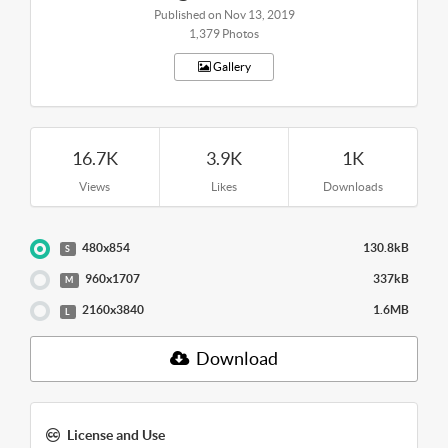
Published on Nov 13, 2019
1,379 Photos
Gallery
16.7K
3.9K
1K
Views
Likes
Downloads
480x854
130.8kB
S
960x1707
337kB
M
2160x3840
1.6MB
L
Download
License and Use