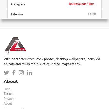
Category
Backgrounds / Text...
File size
1.6MB
Virtuoart offers free stock photos, desktop wallpapers, icons, 3d
objects and much more. Get your free images today.
About
Help
Terms
Privacy
About