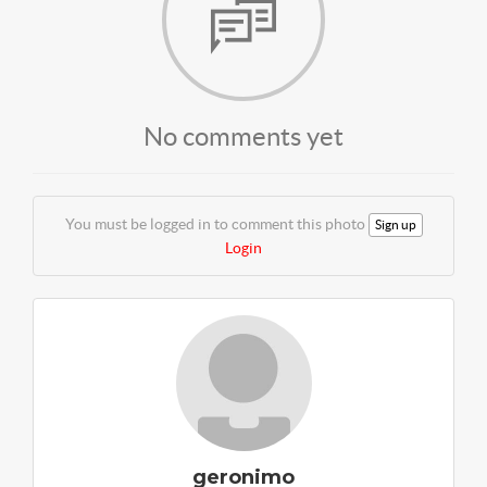
No comments yet
You must be logged in to comment this photo
Sign up
Login
geronimo