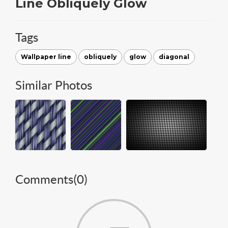
Line Obliquely Glow
Tags
Wallpaper line
obliquely
glow
diagonal
Similar Photos
Comments(
0
)