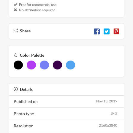
Free for commercial use
No attribution required
Share
Color Palette
Details
Published on
Nov 13, 2019
Photo type
JPG
Resolution
2160x3840