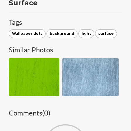
Surface
Tags
Wallpaper dots
background
light
surface
Similar Photos
Comments(
0
)