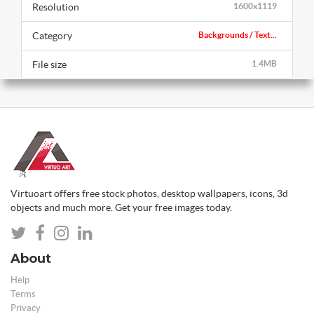
Resolution
1600x1119
Category
Backgrounds / Text...
File size
1.4MB
Virtuoart offers free stock photos, desktop wallpapers, icons, 3d
objects and much more. Get your free images today.
About
Help
Terms
Privacy