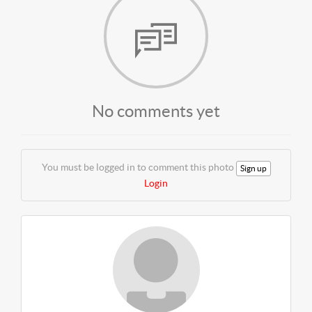
No comments yet
You must be logged in to comment this photo
Sign up
Login