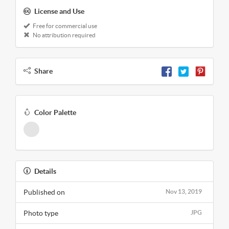
License and Use
Free for commercial use
No attribution required
Share
Color Palette
Details
Published on
Nov 13, 2019
Photo type
JPG