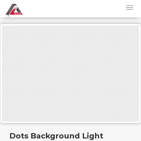
Dots Background Light