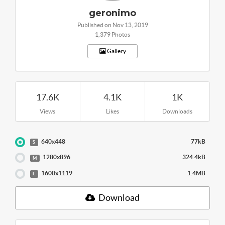
geronimo
Published on Nov 13, 2019
1,379 Photos
Gallery
17.6K
4.1K
1K
Views
Likes
Downloads
640x448
77kB
S
1280x896
324.4kB
M
1600x1119
1.4MB
L
Download