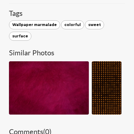
Tags
Wallpaper marmalade
colorful
sweet
surface
Similar Photos
Comments(
0
)