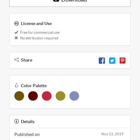
License and Use
Free for commercial use
No attribution required
Share
Color Palette
Details
Published on
Nov 13, 2019