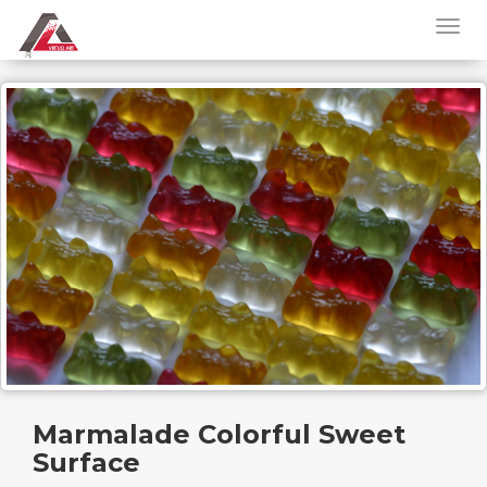
Marmalade Colorful Sweet
Surface