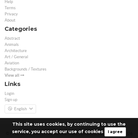
Help
Terms
Privacy
About
Categories
Abstract
Animals
Architecture
Art / General
Aviation
Backgrounds / Textures
View all
Links
Login
Sign up
English
This site uses cookies, by continuing to use the
service, you accept our use of cookies
I agree
© Free 3D Models | Free stock photos | Desktop Wallpapers - 2026