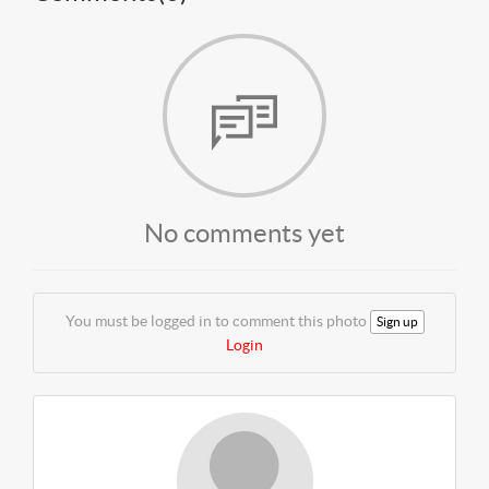
No comments yet
You must be logged in to comment this photo
Sign up
Login