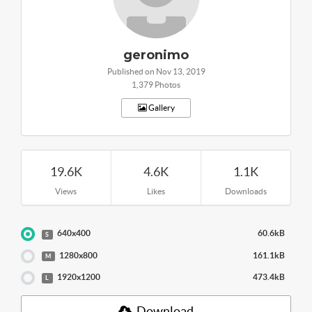
geronimo
Published on Nov 13, 2019
1,379 Photos
Gallery
19.6K
4.6K
1.1K
Views
Likes
Downloads
640x400
60.6kB
S
1280x800
161.1kB
M
1920x1200
473.4kB
L
Download