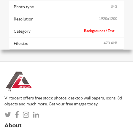
Photo type
JPG
Resolution
1920x1200
Category
Backgrounds / Text...
File size
473.4kB
Virtuoart offers free stock photos, desktop wallpapers, icons, 3d
objects and much more. Get your free images today.
About