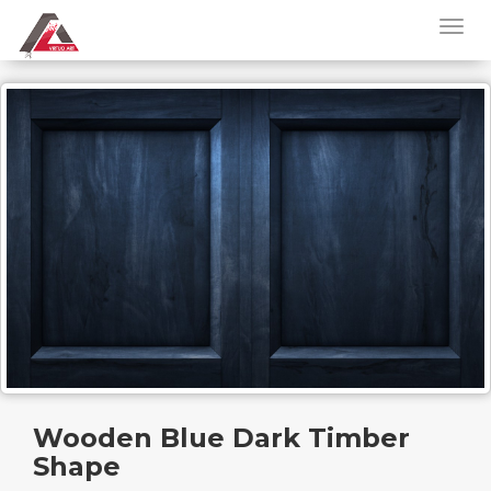
Wooden Blue Dark Timber
Shape