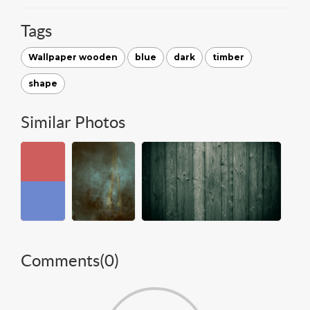
Tags
Wallpaper wooden
blue
dark
timber
shape
Similar Photos
Comments(
0
)