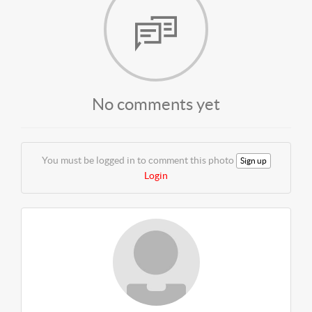
No comments yet
You must be logged in to comment this photo
Sign up
Login