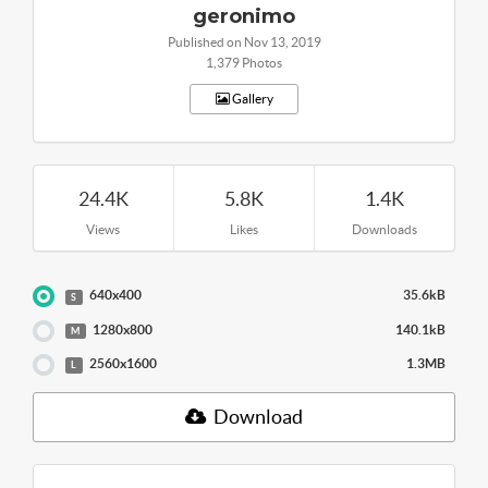
geronimo
Published on Nov 13, 2019
1,379 Photos
Gallery
24.4K
5.8K
1.4K
Views
Likes
Downloads
640x400
35.6kB
S
1280x800
140.1kB
M
2560x1600
1.3MB
L
Download