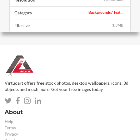
Category
Backgrounds / Text...
File size
1.3MB
Virtuoart offers free stock photos, desktop wallpapers, icons, 3d
objects and much more. Get your free images today.
About
Help
Terms
Privacy