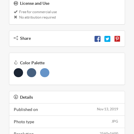
License and Use
Free for commercial use
No attribution required
Share
Color Palette
Details
Published on
Nov 13, 2019
Photo type
JPG
Resolution
2560x1600