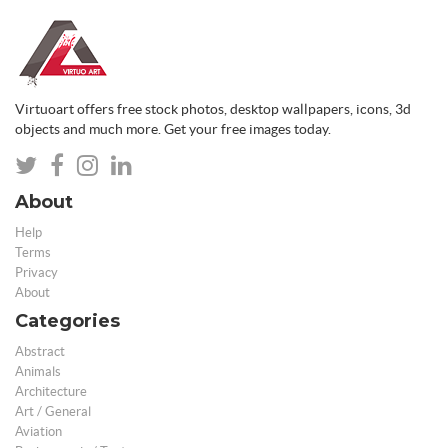
Virtuoart offers free stock photos, desktop wallpapers, icons, 3d
objects and much more. Get your free images today.
About
Help
Terms
Privacy
About
Categories
Abstract
Animals
Architecture
Art / General
Aviation