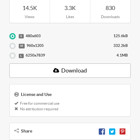
14.5K
3.3K
830
Views
Likes
Downloads
480x603
125.6kB
S
960x1205
332.2kB
M
6250x7839
4.1MB
L
Download
License and Use
Free for commercial use
No attribution required
Share