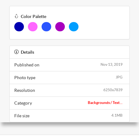
Color Palette
Details
Published on
Nov 13, 2019
Photo type
JPG
Resolution
6250x7839
Category
Backgrounds / Text...
File size
4.1MB