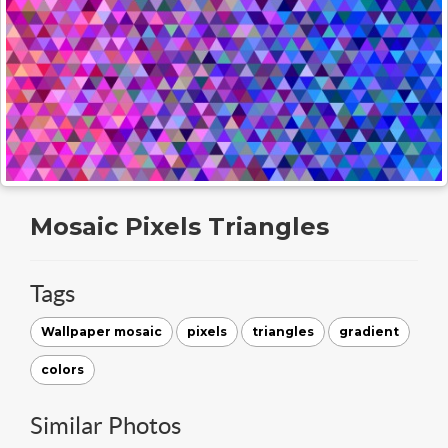
Mosaic Pixels Triangles
Tags
Wallpaper mosaic
pixels
triangles
gradient
colors
Similar Photos