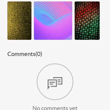
Comments(
0
)
No comments yet