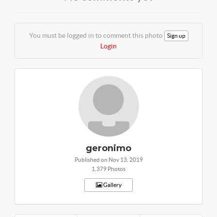
You must be logged in to comment this photo
Sign up
Login
geronimo
Published on Nov 13, 2019
1,379 Photos
Gallery