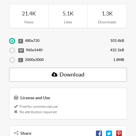
21.4K
5.1K
1.3K
Views
Likes
Downloads
480x720
103.4kB
S
960x1440
432.1kB
M
2000x3000
1.8MB
L
Download
License and Use
Free for commercial use
No attribution required
Share