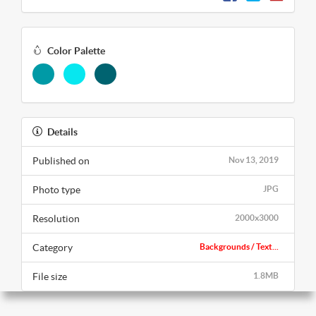
Color Palette
Details
Published on
Nov 13, 2019
Photo type
JPG
Resolution
2000x3000
Category
Backgrounds / Text...
File size
1.8MB