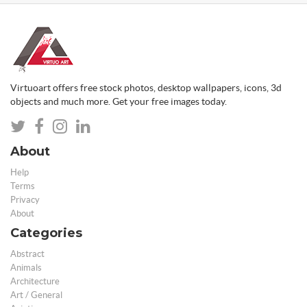
Virtuoart offers free stock photos, desktop wallpapers, icons, 3d
objects and much more. Get your free images today.
About
Help
Terms
Privacy
About
Categories
Abstract
Animals
Architecture
Art / General