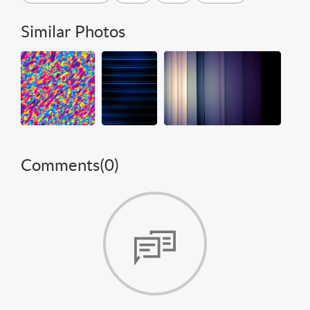
Similar Photos
Comments(
0
)