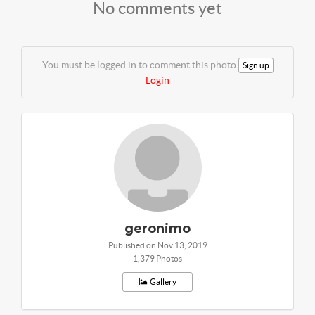
No comments yet
You must be logged in to comment this photo
Sign up
Login
geronimo
Published on Nov 13, 2019
1,379 Photos
Gallery