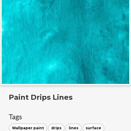
Paint Drips Lines
Tags
Wallpaper paint
drips
lines
surface