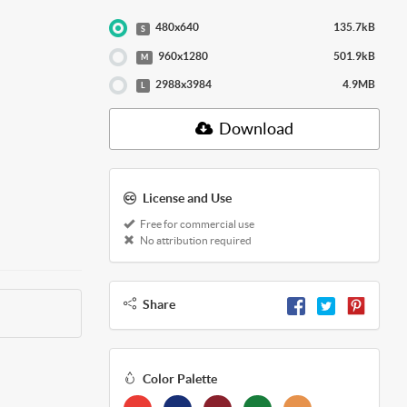
480x640
135.7kB
S
960x1280
501.9kB
M
2988x3984
4.9MB
L
Download
License and Use
Free for commercial use
No attribution required
Share
Color Palette