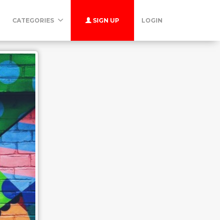
CATEGORIES
SIGN UP
LOGIN