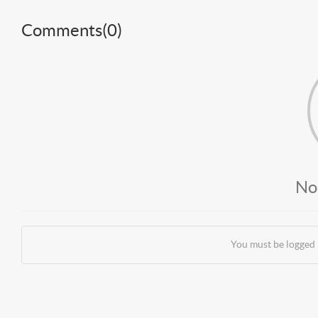
Comments(
0
)
No
You must be logged