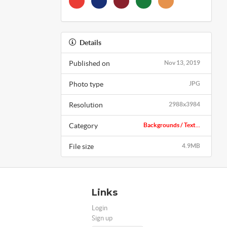
Details
Published on
Nov 13, 2019
Photo type
JPG
Resolution
2988x3984
Category
Backgrounds / Text...
File size
4.9MB
Links
Login
Sign up