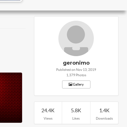
geronimo
Published on Nov 13, 2019
1,379 Photos
Gallery
24.4K
5.8K
1.4K
Views
Likes
Downloads