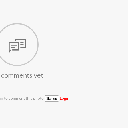
 comments yet
 in to comment this photo
Login
Sign up