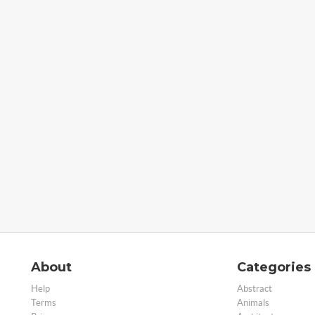
About
Categories
Help
Abstract
Terms
Animals