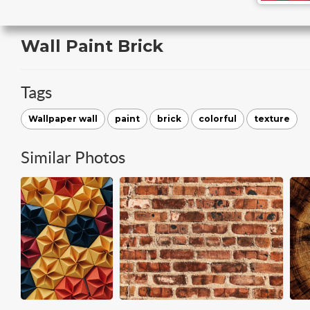
Wall Paint Brick
Tags
Wallpaper wall
paint
brick
colorful
texture
Similar Photos