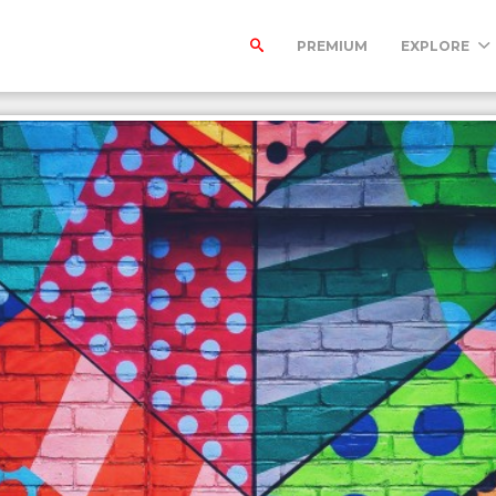
PREMIUM
EXPLORE