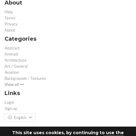
About
Help
Terms
Privacy
About
Categories
Abstract
Animals
Architecture
Art / General
Aviation
Backgrounds / Textures
View all
Links
Login
Sign up
English
This site uses cookies, by continuing to use the