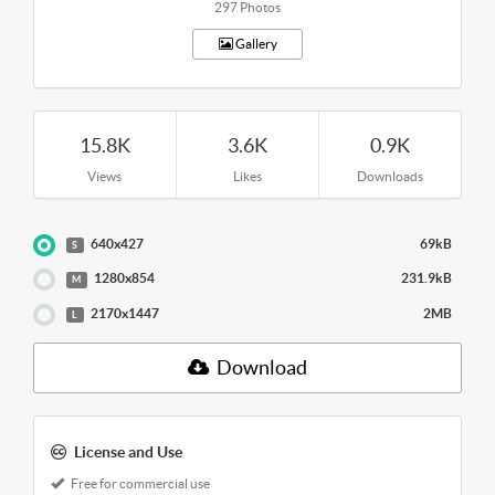
297 Photos
Gallery
15.8K
3.6K
0.9K
Views
Likes
Downloads
640x427
69kB
S
1280x854
231.9kB
M
2170x1447
2MB
L
Download
License and Use
Free for commercial use