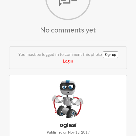
No comments yet
You must be logged in to comment this photo
Sign up
Login
oglasi
Published on Nov 13, 2019