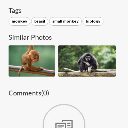
Tags
monkey
brasil
small monkey
biology
Similar Photos
Comments(
0
)