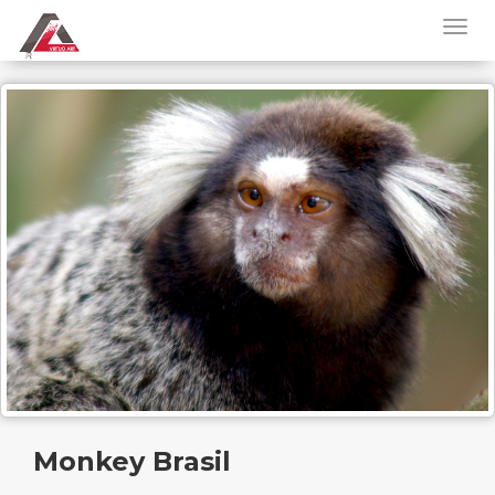
Monkey Brasil