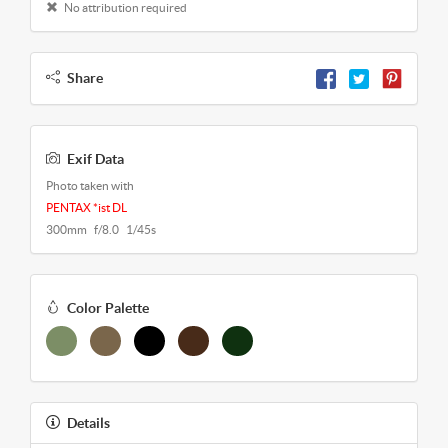
No attribution required
Share
Exif Data
Photo taken with
PENTAX *ist DL
300mm f/8.0 1/45s
Color Palette
Details