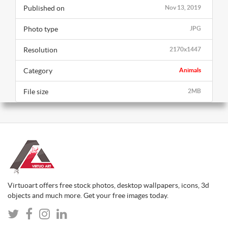
Published on
Nov 13, 2019
Photo type
JPG
Resolution
2170x1447
Category
Animals
File size
2MB
Virtuoart offers free stock photos, desktop wallpapers, icons, 3d
objects and much more. Get your free images today.