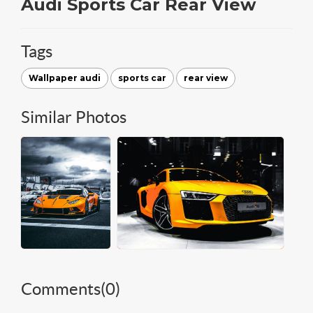
Audi Sports Car Rear View
Tags
Wallpaper audi
sports car
rear view
Similar Photos
Comments(
0
)