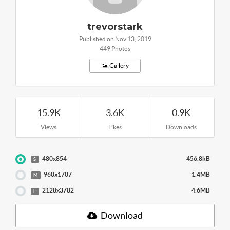
trevorstark
Published on Nov 13, 2019
449 Photos
Gallery
15.9K
3.6K
0.9K
Views
Likes
Downloads
480x854
456.8kB
S
960x1707
1.4MB
M
2128x3782
4.6MB
L
Download