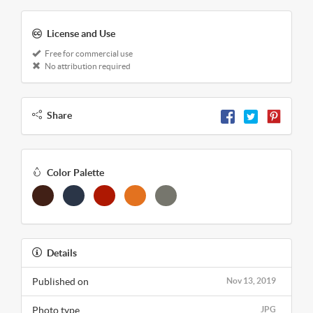
License and Use
Free for commercial use
No attribution required
Share
Color Palette
Details
Published on
Nov 13, 2019
Photo type
JPG