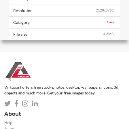
Resolution
2128x3782
Category
Cars
File size
4.6MB
Virtuoart offers free stock photos, desktop wallpapers, icons, 3d
objects and much more. Get your free images today.
About
Help
Terms