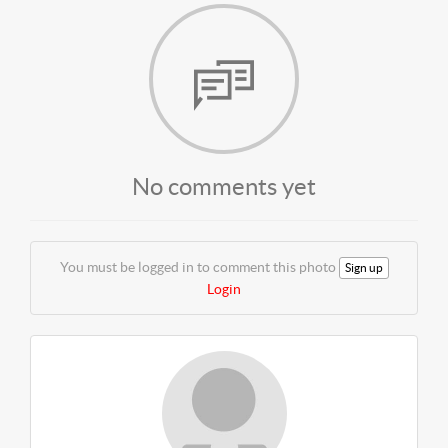
No comments yet
You must be logged in to comment this photo
Sign up
Login