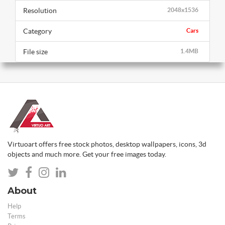
Resolution
2048x1536
Category
Cars
File size
1.4MB
Virtuoart offers free stock photos, desktop wallpapers, icons, 3d
objects and much more. Get your free images today.
About
Help
Terms