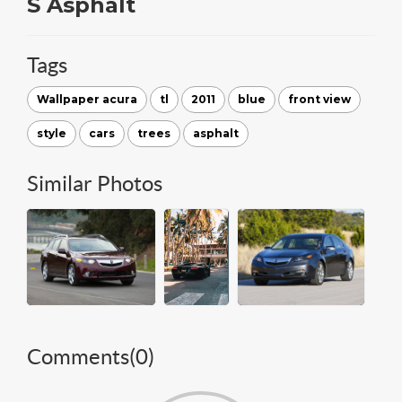
S Asphalt
Tags
Wallpaper acura
tl
2011
blue
front view
style
cars
trees
asphalt
Similar Photos
Comments(
0
)