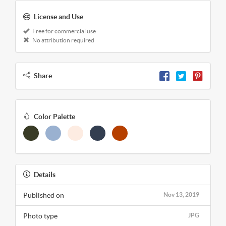
License and Use
Free for commercial use
No attribution required
Share
Color Palette
Details
Published on
Nov 13, 2019
Photo type
JPG