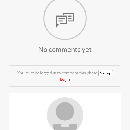
No comments yet
You must be logged in to comment this photo
Sign up
Login