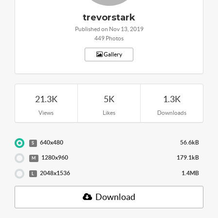
trevorstark
Published on Nov 13, 2019
449 Photos
Gallery
21.3K
5K
1.3K
Views
Likes
Downloads
640x480
56.6kB
S
1280x960
179.1kB
M
2048x1536
1.4MB
L
Download