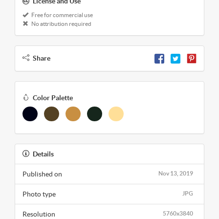
License and Use
Free for commercial use
No attribution required
Share
Color Palette
Details
Published on
Nov 13, 2019
Photo type
JPG
Resolution
5760x3840