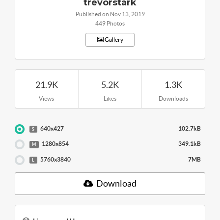
trevorstark
Published on Nov 13, 2019
449 Photos
Gallery
21.9K
5.2K
1.3K
Views
Likes
Downloads
640x427
102.7kB
S
1280x854
349.1kB
M
5760x3840
7MB
L
Download