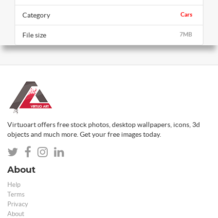
Category
Cars
File size
7MB
Virtuoart offers free stock photos, desktop wallpapers, icons, 3d
objects and much more. Get your free images today.
About
Help
Terms
Privacy
About