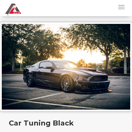
Car Tuning Black