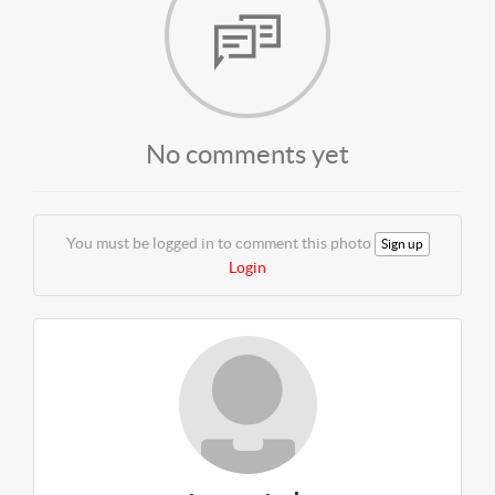
No comments yet
You must be logged in to comment this photo
Sign up
Login