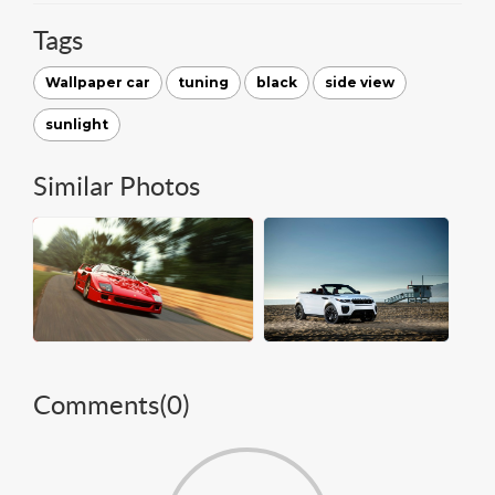
Tags
Wallpaper car
tuning
black
side view
sunlight
Similar Photos
Comments(
0
)