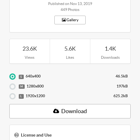
Published on Nov 13, 2019
449 Photos
Gallery
23.6K
5.6K
1.4K
Views
Likes
Downloads
640x400
46.5kB
S
1280x800
197kB
M
1920x1200
625.2kB
L
Download
License and Use