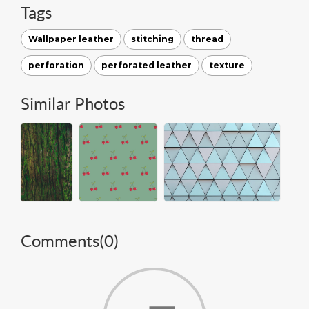
Tags
Wallpaper leather
stitching
thread
perforation
perforated leather
texture
Similar Photos
Comments(
0
)