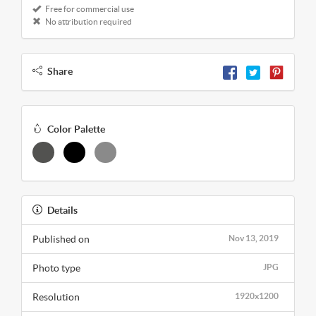
Free for commercial use
No attribution required
Share
Color Palette
Details
Published on
Nov 13, 2019
Photo type
JPG
Resolution
1920x1200