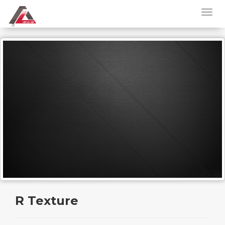
R Texture