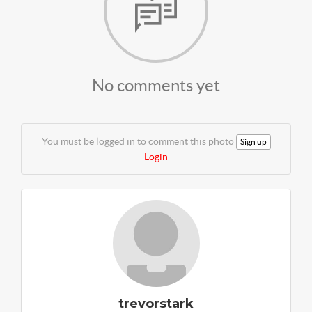
No comments yet
You must be logged in to comment this photo
Sign up
Login
trevorstark