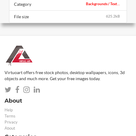
Category
Backgrounds / Text...
File size
625.2kB
Virtuoart offers free stock photos, desktop wallpapers, icons, 3d
objects and much more. Get your free images today.
About
Help
Terms
Privacy
About