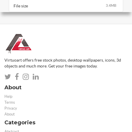
File size
3.4MB
Virtuoart offers free stock photos, desktop wallpapers, icons, 3d
objects and much more. Get your free images today.
About
Help
Terms
Privacy
About
Categories
Abstract