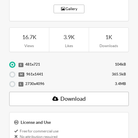
Gallery
16.7K
3.9K
1K
Views
Likes
Downloads
481x721
104kB
S
961x1441
365.5kB
M
2730x4096
3.4MB
L
Download
License and Use
Free for commercial use
No attribution required