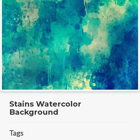
Stains Watercolor
Background
Tags