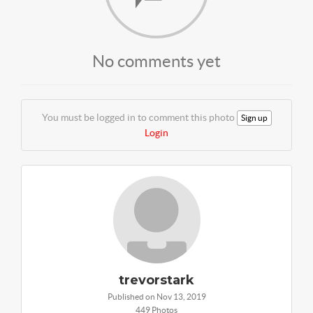
No comments yet
You must be logged in to comment this photo
Sign up
Login
trevorstark
Published on Nov 13, 2019
449 Photos