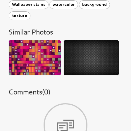
Wallpaper stains
watercolor
background
texture
Similar Photos
Comments(
0
)