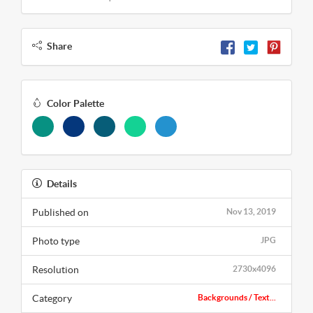
Share
Color Palette
Details
Published on
Nov 13, 2019
Photo type
JPG
Resolution
2730x4096
Category
Backgrounds / Text...