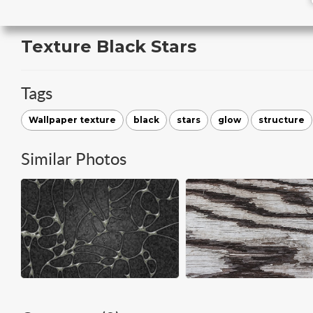
Texture Black Stars
Tags
Wallpaper texture
black
stars
glow
structure
Similar Photos