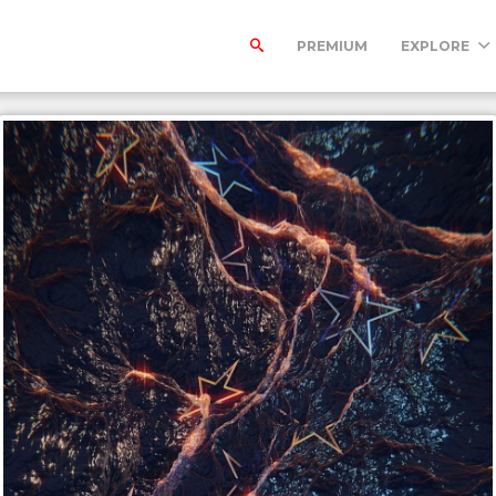
PREMIUM
EXPLORE