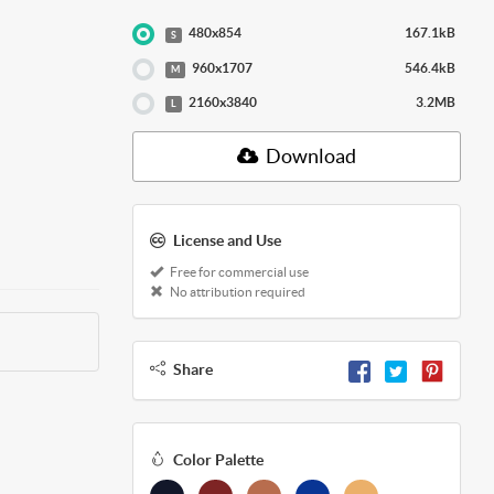
480x854
167.1kB
S
960x1707
546.4kB
M
2160x3840
3.2MB
L
Download
License and Use
Free for commercial use
No attribution required
Share
Color Palette