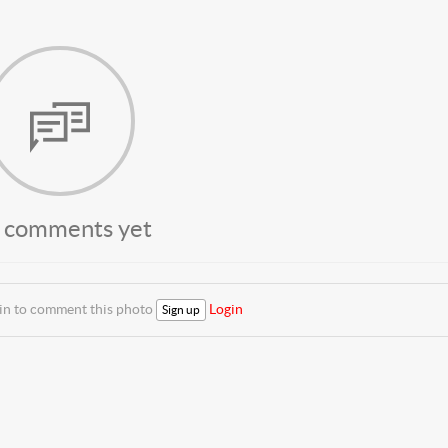
 comments yet
 in to comment this photo
Login
Sign up