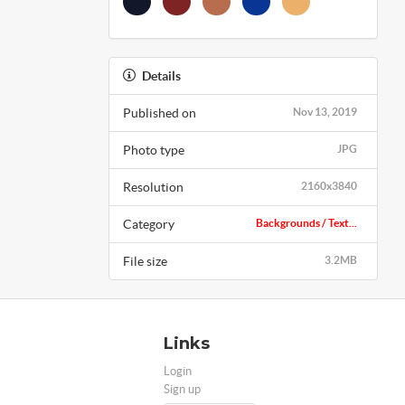
Details
Published on
Nov 13, 2019
Photo type
JPG
Resolution
2160x3840
Category
Backgrounds / Text...
File size
3.2MB
Links
Login
Sign up