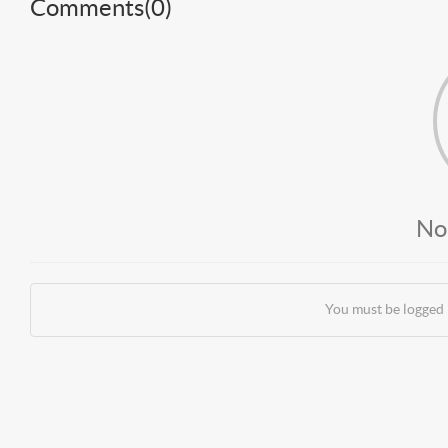
Comments(
0
)
No
You must be logged