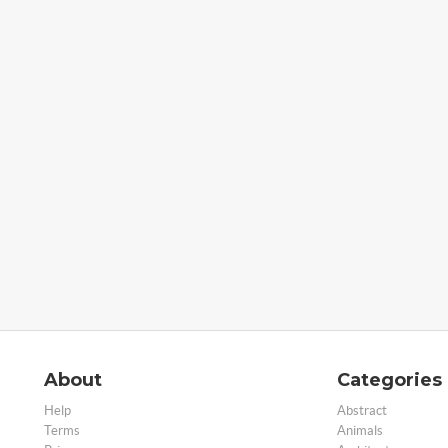
About
Categories
Help
Abstract
Terms
Animals