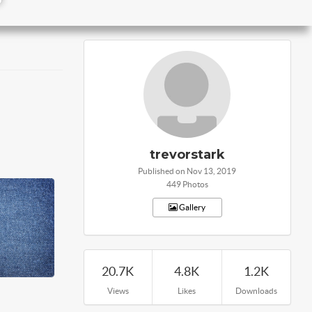
trevorstark
Published on Nov 13, 2019
449 Photos
Gallery
20.7K
4.8K
1.2K
Views
Likes
Downloads