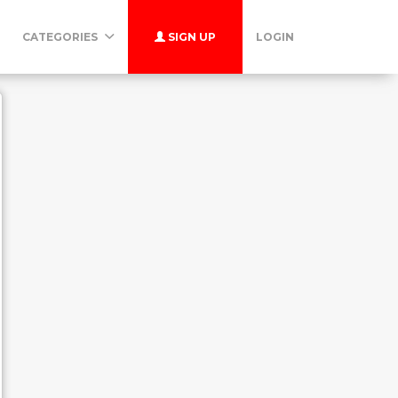
CATEGORIES
SIGN UP
LOGIN