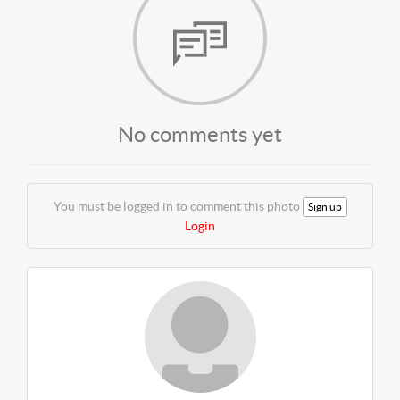
No comments yet
You must be logged in to comment this photo
Sign up
Login