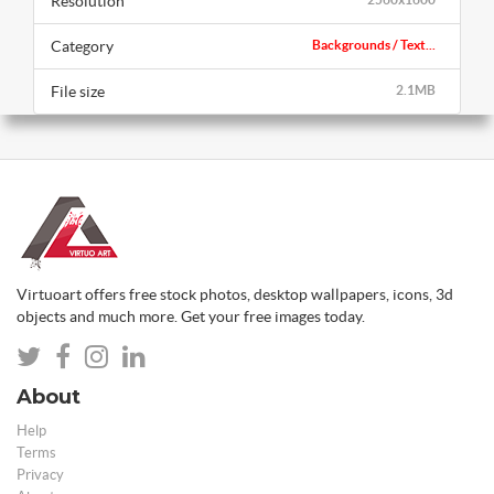
Resolution
Category
Backgrounds / Text...
File size
2.1MB
Virtuoart offers free stock photos, desktop wallpapers, icons, 3d
objects and much more. Get your free images today.
About
Help
Terms
Privacy