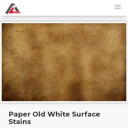
Paper Old White Surface
Stains