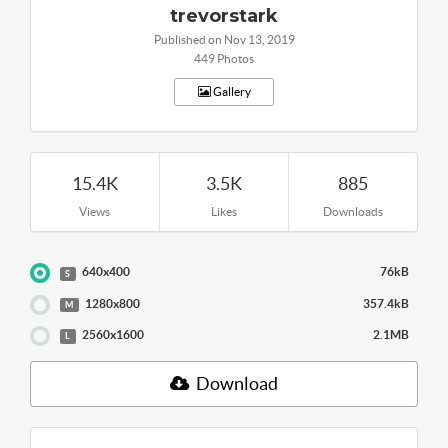
trevorstark
Published on Nov 13, 2019
449 Photos
Gallery
15.4K
3.5K
885
Views
Likes
Downloads
640x400
76kB
S
1280x800
357.4kB
M
2560x1600
2.1MB
L
Download