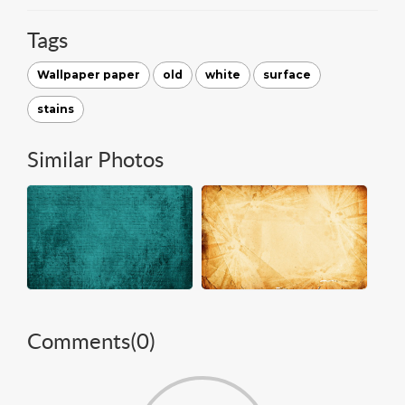
Tags
Wallpaper paper
old
white
surface
stains
Similar Photos
Comments(
0
)