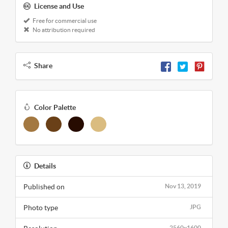
License and Use
Free for commercial use
No attribution required
Share
Color Palette
Details
Published on
Nov 13, 2019
Photo type
JPG
2560x1600