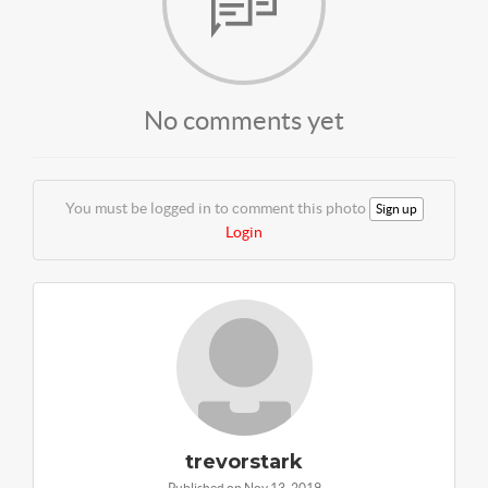
No comments yet
You must be logged in to comment this photo
Sign up
Login
trevorstark
Published on Nov 13, 2019