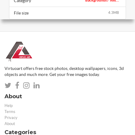
Category
Backgrounds / Text...
File size
4.3MB
Virtuoart offers free stock photos, desktop wallpapers, icons, 3d
objects and much more. Get your free images today.
About
Help
Terms
Privacy
About
Categories