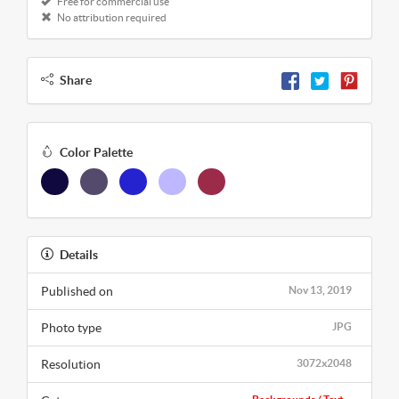
Free for commercial use
No attribution required
Share
Color Palette
Details
Published on
Nov 13, 2019
Photo type
JPG
Resolution
3072x2048