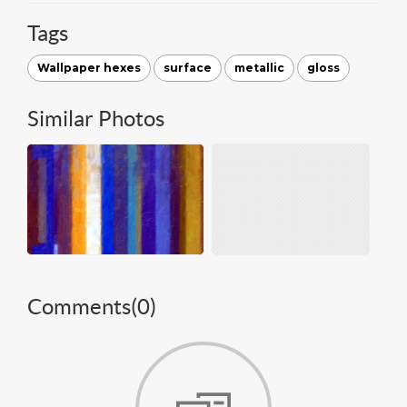
Tags
Wallpaper hexes
surface
metallic
gloss
Similar Photos
Comments(
0
)