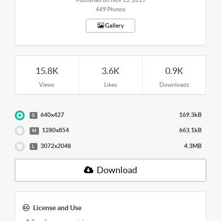
449 Photos
Gallery
15.8K
3.6K
0.9K
Views
Likes
Downloads
640x427
169.3kB
S
1280x854
663.1kB
M
3072x2048
4.3MB
L
Download
License and Use