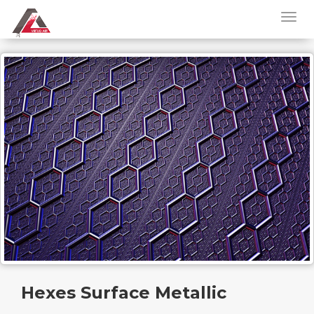
Hexes Surface Metallic