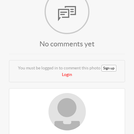
No comments yet
You must be logged in to comment this photo
Sign up
Login