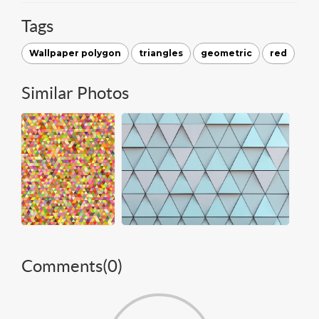
Tags
Wallpaper polygon
triangles
geometric
red
Similar Photos
Comments(
0
)