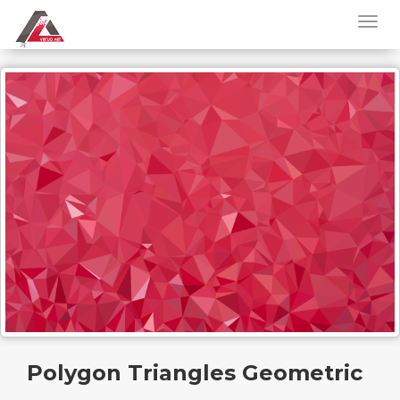
Polygon Triangles Geometric