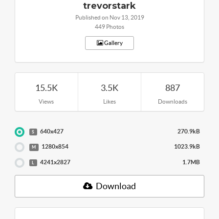
trevorstark
Published on Nov 13, 2019
449 Photos
Gallery
15.5K
3.5K
887
Views
Likes
Downloads
640x427
270.9kB
S
1280x854
1023.9kB
M
4241x2827
1.7MB
L
Download