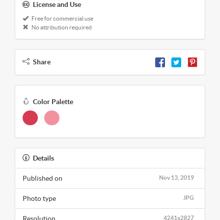
License and Use
Free for commercial use
No attribution required
Share
Color Palette
Details
Published on
Nov 13, 2019
Photo type
JPG
Resolution
4241x2827