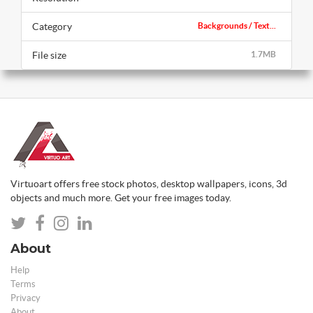
Category
Backgrounds / Text...
File size
1.7MB
Virtuoart offers free stock photos, desktop wallpapers, icons, 3d
objects and much more. Get your free images today.
About
Help
Terms
Privacy
About