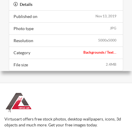
Details
Published on
Nov 13, 2019
Photo type
JPG
Resolution
5000x5000
Category
Backgrounds / Text...
File size
2.4MB
Virtuoart offers free stock photos, desktop wallpapers, icons, 3d
objects and much more. Get your free images today.