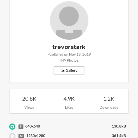
trevorstark
Published on Nov 13, 2019
449 Photos
Gallery
20.8K
4.9K
1.2K
Views
Likes
Downloads
640x640
130.8kB
S
1280x1280
361.4kB
M