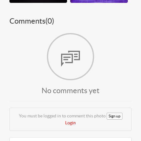
Comments(
0
)
No comments yet
You must be logged in to comment this photo
Sign up
Login