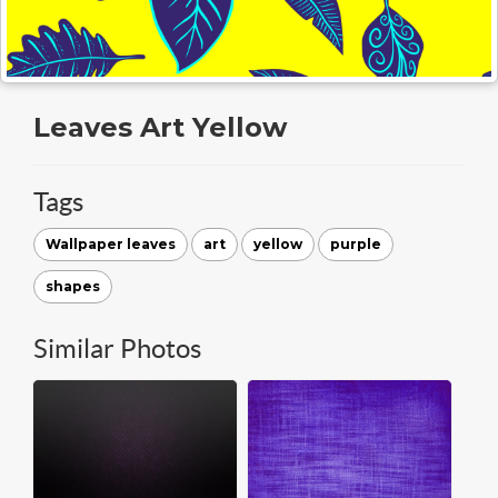
Leaves Art Yellow
Tags
Wallpaper leaves
art
yellow
purple
shapes
Similar Photos