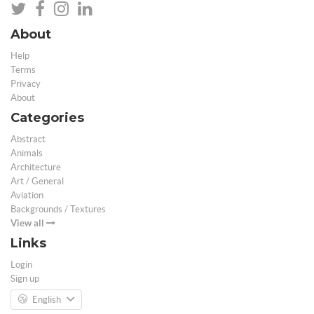
About
Help
Terms
Privacy
About
Categories
Abstract
Animals
Architecture
Art / General
Aviation
Backgrounds / Textures
View all
Links
Login
Sign up
English