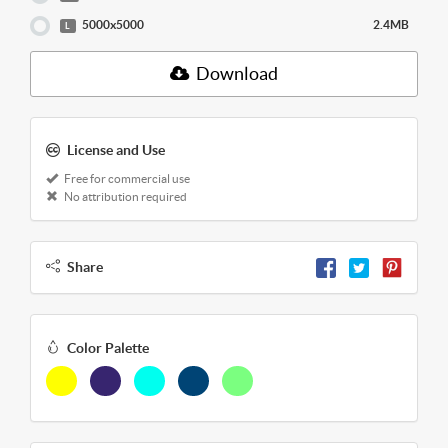
5000x5000
2.4MB
L
Download
License and Use
Free for commercial use
No attribution required
Share
Color Palette