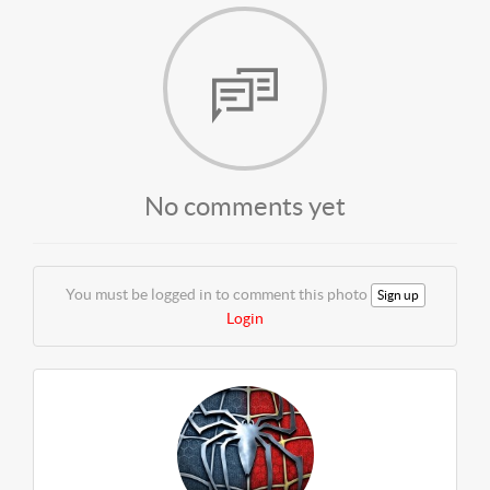
No comments yet
You must be logged in to comment this photo
Sign up
Login