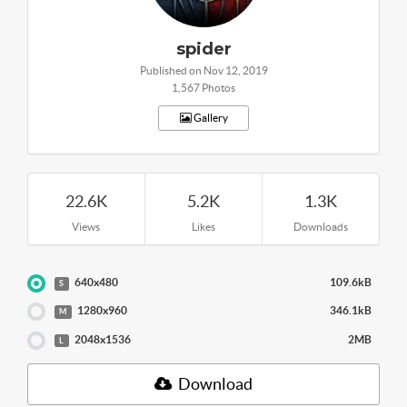
spider
Published on Nov 12, 2019
1,567 Photos
Gallery
22.6K
5.2K
1.3K
Views
Likes
Downloads
640x480
109.6kB
S
1280x960
346.1kB
M
2048x1536
2MB
L
Download