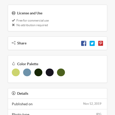
License and Use
Free for commercial use
No attribution required
Share
Color Palette
Details
Published on
Nov 12, 2019
Photo type
JPG