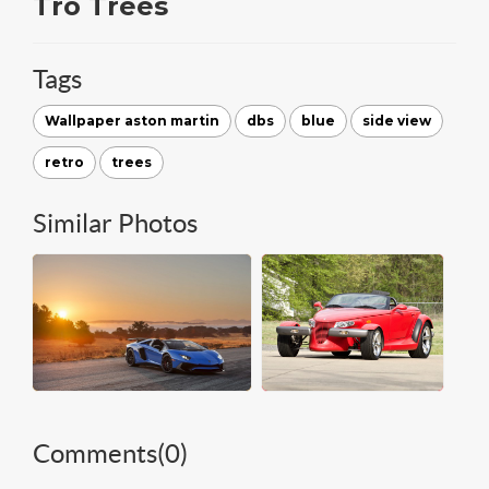
Tro Trees
Tags
Wallpaper aston martin
dbs
blue
side view
retro
trees
Similar Photos
Comments(
0
)