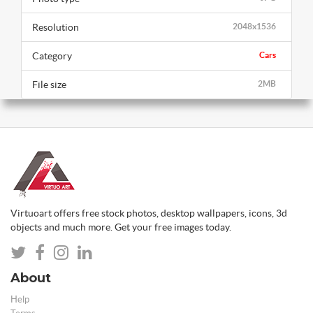
Resolution
2048x1536
Category
Cars
File size
2MB
Virtuoart offers free stock photos, desktop wallpapers, icons, 3d
objects and much more. Get your free images today.
About
Help