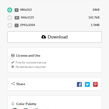
480x563
34kB
S
960x1125
142.7kB
M
2992x3504
1.5MB
L
Download
License and Use
Free for commercial use
No attribution required
Share
Color Palette