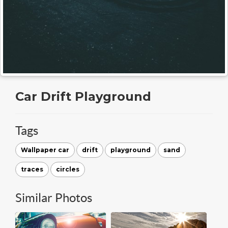
Car Drift Playground
Tags
Wallpaper car
drift
playground
sand
traces
circles
Similar Photos