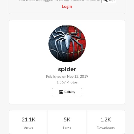
Login
spider
Published on Nov 12, 2019
1,567 Photos
Gallery
21.1K
5K
1.2K
Views
Likes
Downloads