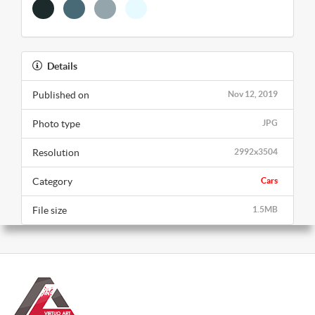
Details
Published on
Nov 12, 2019
Photo type
JPG
Resolution
2992x3504
Category
Cars
File size
1.5MB