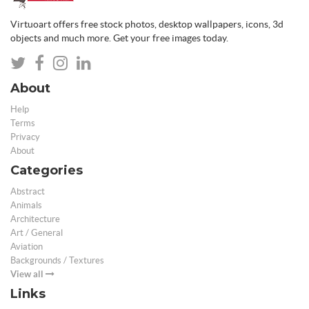
Virtuoart offers free stock photos, desktop wallpapers, icons, 3d
objects and much more. Get your free images today.
About
Help
Terms
Privacy
About
Categories
Abstract
Animals
Architecture
Art / General
Aviation
Backgrounds / Textures
View all
Links