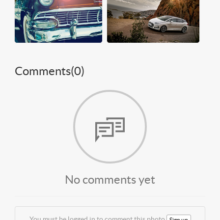
Comments(
0
)
No comments yet
You must be logged in to comment this photo
Sign up