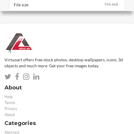
File size
934.6kB
Virtuoart offers free stock photos, desktop wallpapers, icons, 3d
objects and much more. Get your free images today.
About
Help
Terms
Privacy
About
Categories
Abstract