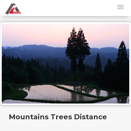
Mountains Trees Distance