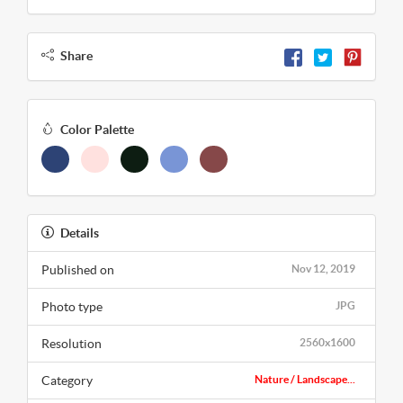
Share
Color Palette
Details
Published on
Nov 12, 2019
Photo type
JPG
Resolution
2560x1600
Category
Nature / Landscape...