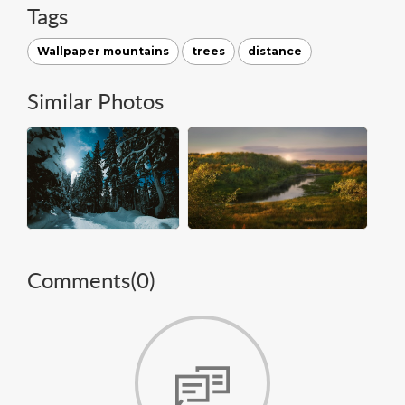
Tags
Wallpaper mountains
trees
distance
Similar Photos
Comments(
0
)