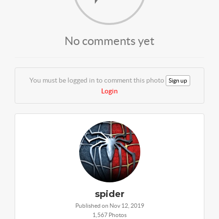
No comments yet
You must be logged in to comment this photo
Sign up
Login
spider
Published on Nov 12, 2019
1,567 Photos