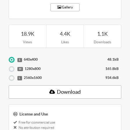
Gallery
18.9K
4.4K
1.1K
Views
Likes
Downloads
640x400
48.1kB
S
1280x800
165.8kB
M
2560x1600
934.6kB
L
Download
License and Use
Free for commercial use
No attribution required