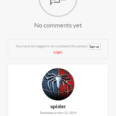
No comments yet
You must be logged in to comment this photo
Sign up
Login
spider
Published on Nov 12, 2019