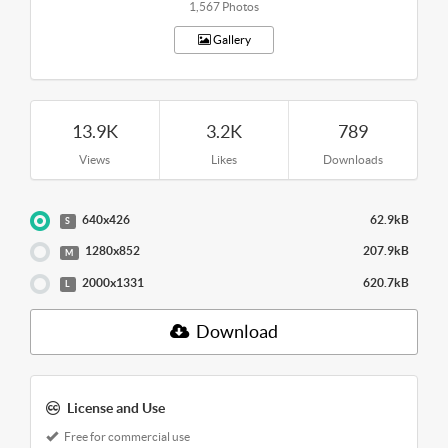
1,567 Photos
Gallery
13.9K
3.2K
789
Views
Likes
Downloads
640x426
62.9kB
S
1280x852
207.9kB
M
2000x1331
620.7kB
L
Download
License and Use
Free for commercial use