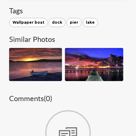
Tags
Wallpaper boat
dock
pier
lake
Similar Photos
Comments(
0
)