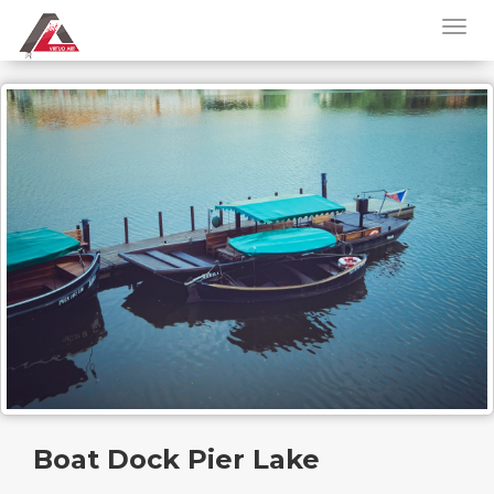
Boat Dock Pier Lake