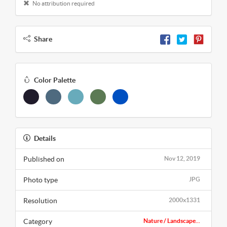
No attribution required
Share
Color Palette
Details
Published on
Nov 12, 2019
Photo type
JPG
Resolution
2000x1331
Category
Nature / Landscape...