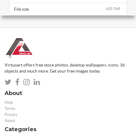
File size
620.7kB
Virtuoart offers free stock photos, desktop wallpapers, icons, 3d
objects and much more. Get your free images today.
About
Help
Terms
Privacy
About
Categories