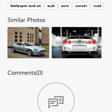
Wallpaper audi a4
audi
auto
sunset
road
Similar Photos
Comments(
0
)