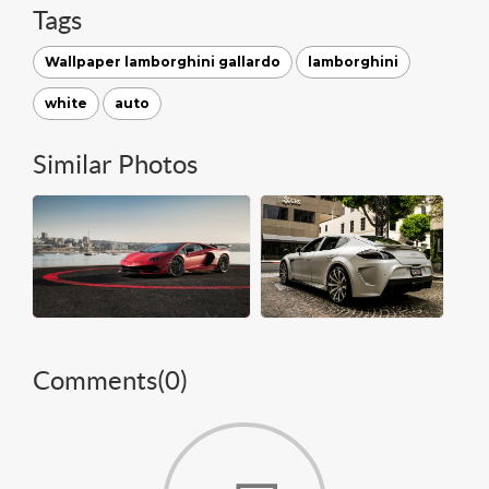
Tags
Wallpaper lamborghini gallardo
lamborghini
white
auto
Similar Photos
Comments(
0
)