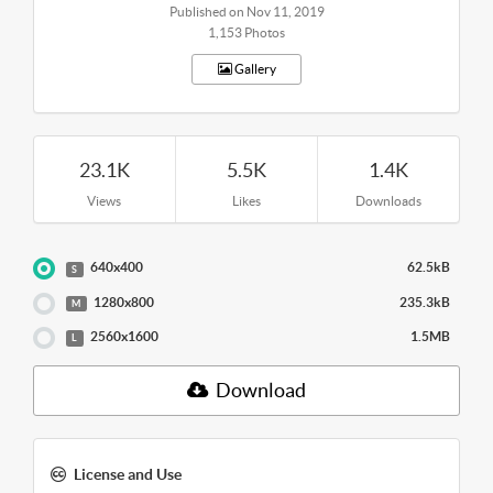
Published on Nov 11, 2019
1,153 Photos
Gallery
23.1K
5.5K
1.4K
Views
Likes
Downloads
640x400
62.5kB
S
1280x800
235.3kB
M
2560x1600
1.5MB
L
Download
License and Use