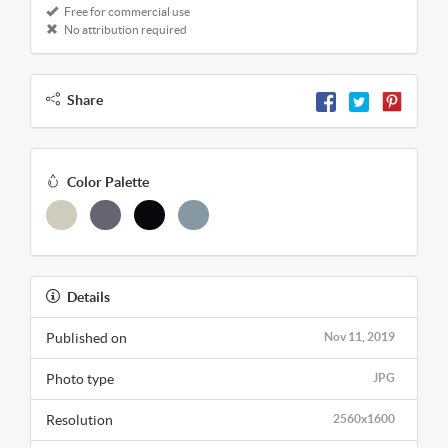
Free for commercial use
No attribution required
Share
Color Palette
Details
Published on
Nov 11, 2019
Photo type
JPG
Resolution
2560x1600