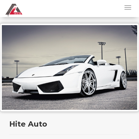
Hite Auto