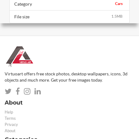
Category
Cars
File size
1.5MB
Virtuoart offers free stock photos, desktop wallpapers, icons, 3d
objects and much more. Get your free images today.
About
Help
Terms
Privacy
About