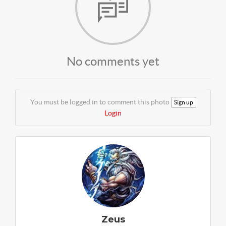
No comments yet
You must be logged in to comment this photo
Sign up
Login
Zeus