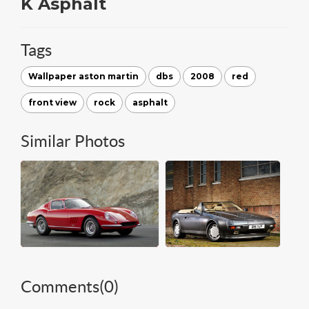
K Asphalt
Tags
Wallpaper aston martin
dbs
2008
red
front view
rock
asphalt
Similar Photos
Comments(
0
)