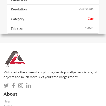
Resolution
2048x1536
Category
Cars
File size
2.4MB
Virtuoart offers free stock photos, desktop wallpapers, icons, 3d
objects and much more. Get your free images today.
About
Help