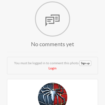
No comments yet
You must be logged in to comment this photo
Sign up
Login