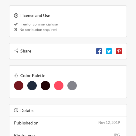
License and Use
Free for commercial use
No attribution required
Share
Color Palette
Details
Published on
Nov 12, 2019
Photo type
JPG