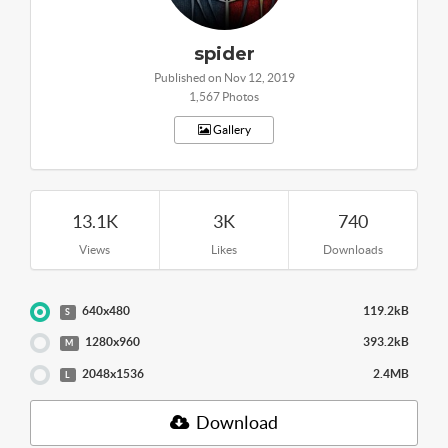
spider
Published on Nov 12, 2019
1,567 Photos
Gallery
13.1K
3K
740
Views
Likes
Downloads
640x480
119.2kB
S
1280x960
393.2kB
M
2048x1536
2.4MB
L
Download