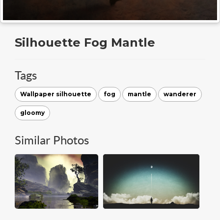
Silhouette Fog Mantle
Tags
Wallpaper silhouette
fog
mantle
wanderer
gloomy
Similar Photos