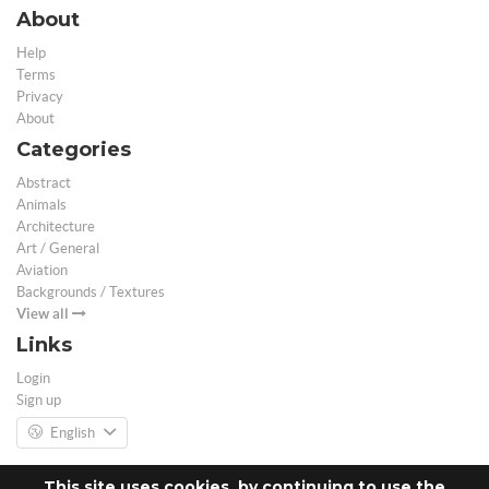
About
Help
Terms
Privacy
About
Categories
Abstract
Animals
Architecture
Art / General
Aviation
Backgrounds / Textures
View all
Links
Login
Sign up
English
This site uses cookies, by continuing to use the