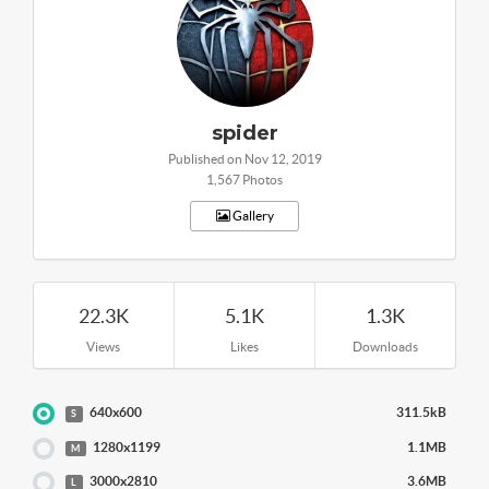
spider
Published on Nov 12, 2019
1,567 Photos
Gallery
22.3K
5.1K
1.3K
Views
Likes
Downloads
640x600
311.5kB
S
1280x1199
1.1MB
M
3000x2810
3.6MB
L