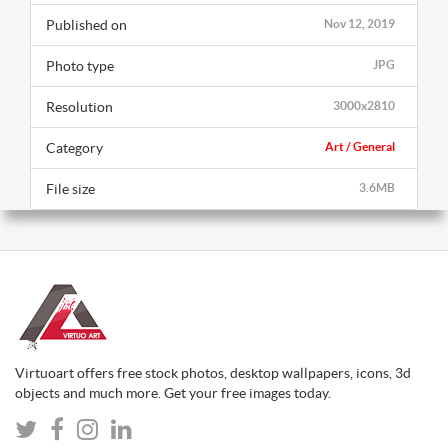
Published on
Nov 12, 2019
Photo type
JPG
Resolution
3000x2810
Category
Art / General
File size
3.6MB
Virtuoart offers free stock photos, desktop wallpapers, icons, 3d
objects and much more. Get your free images today.