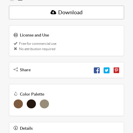
Download
License and Use
Free for commercial use
No attribution required
Share
Color Palette
Details