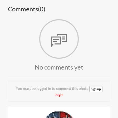
Comments(
0
)
No comments yet
You must be logged in to comment this photo
Sign up
Login