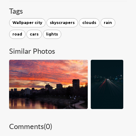
Tags
Wallpaper city
skyscrapers
clouds
rain
road
cars
lights
Similar Photos
Comments(
0
)