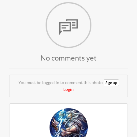
No comments yet
You must be logged in to comment this photo
Sign up
Login