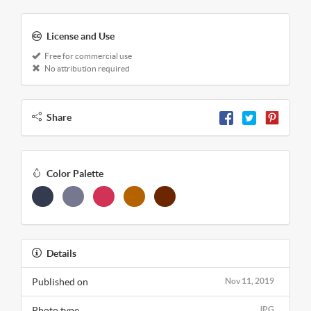
License and Use
Free for commercial use
No attribution required
Share
Color Palette
Details
Published on
Nov 11, 2019
Photo type
JPG