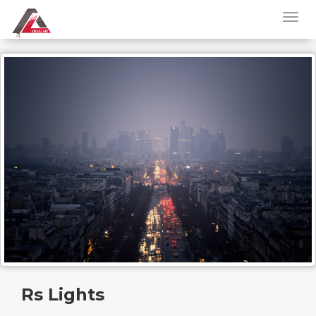
Rs Lights