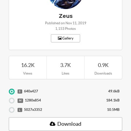
Zeus
Published on Nov 11, 2019
1,153 Photos
Gallery
16.2K
3.7K
0.9K
Views
Likes
Downloads
640x427
49.6kB
S
1280x854
184.1kB
M
5027x3352
10.5MB
L
Download