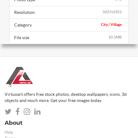
Resolution
5027x3352
Category
City / Village
File size
10.5MB
Virtuoart offers free stock photos, desktop wallpapers, icons, 3d
objects and much more. Get your free images today.
About
Help