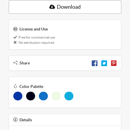
Download
License and Use
Free for commercial use
No attribution required
Share
Color Palette
Details