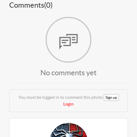
Comments(
0
)
No comments yet
You must be logged in to comment this photo
Sign up
Login