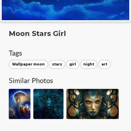
Moon Stars Girl
Tags
Wallpaper moon
stars
girl
night
art
Similar Photos