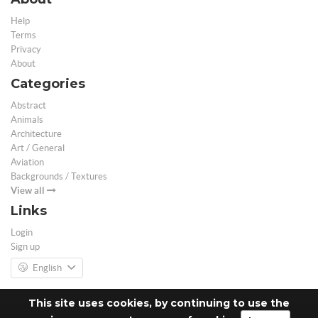
Help
Terms
Privacy
About
Categories
Abstract
Animals
Architecture
Art / General
Aviation
Backgrounds / Textures
View all
Links
Login
Sign up
English
This site uses cookies, by continuing to use the