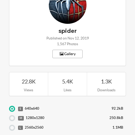
spider
Published on Nov 12, 2019
1,567 Photos
Gallery
22.8K
5.4K
1.3K
Views
Likes
Downloads
640x640
92.2kB
S
1280x1280
250.8kB
M
2560x2560
1.1MB
L