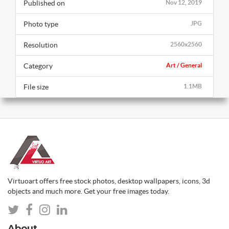
Published on
Nov 12, 2019
Photo type
JPG
Resolution
2560x2560
Category
Art / General
File size
1.1MB
Virtuoart offers free stock photos, desktop wallpapers, icons, 3d
objects and much more. Get your free images today.
About