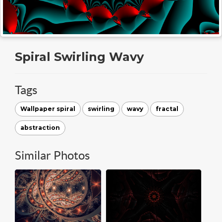
Spiral Swirling Wavy
Tags
Wallpaper spiral
swirling
wavy
fractal
abstraction
Similar Photos