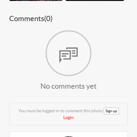
Comments(
0
)
No comments yet
You must be logged in to comment this photo
Sign up
Login