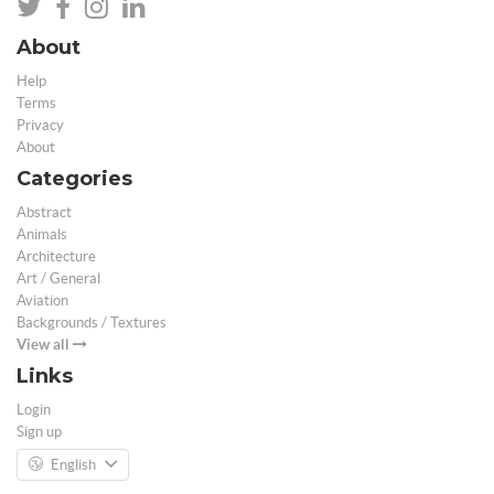
About
Help
Terms
Privacy
About
Categories
Abstract
Animals
Architecture
Art / General
Aviation
Backgrounds / Textures
View all
Links
Login
Sign up
English