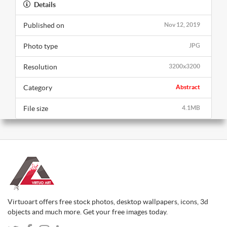
Details
Published on
Nov 12, 2019
Photo type
JPG
Resolution
3200x3200
Category
Abstract
File size
4.1MB
Virtuoart offers free stock photos, desktop wallpapers, icons, 3d
objects and much more. Get your free images today.