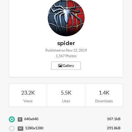
spider
Published on Nov 12, 2019
1,567 Photos
Gallery
23.2K
5.5K
1.4K
Views
Likes
Downloads
640x640
107.1kB
S
1280x1280
291.8kB
M