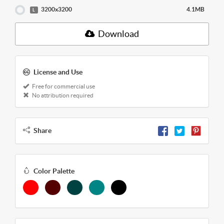
3200x3200
4.1MB
L
Download
License and Use
Free for commercial use
No attribution required
Share
Color Palette