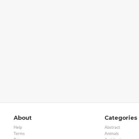
About
Categories
Help
Abstract
Terms
Animals