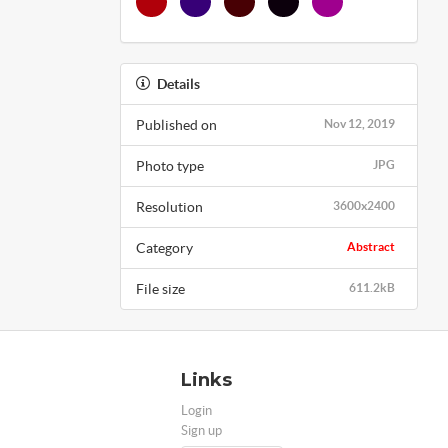
Details
Published on
Nov 12, 2019
Photo type
JPG
Resolution
3600x2400
Category
Abstract
File size
611.2kB
Links
Login
Sign up