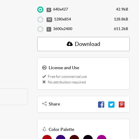
640x427
42.9kB
S
1280x854
128.8kB
M
3600x2400
611.2kB
L
Download
License and Use
Free for commercial use
No attribution required
Share
Color Palette