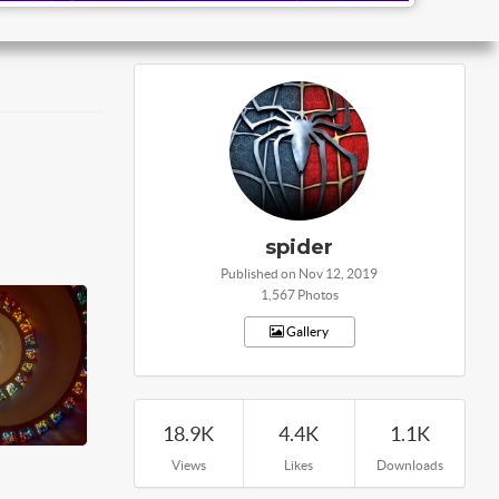
spider
Published on Nov 12, 2019
1,567 Photos
Gallery
18.9K
4.4K
1.1K
Views
Likes
Downloads