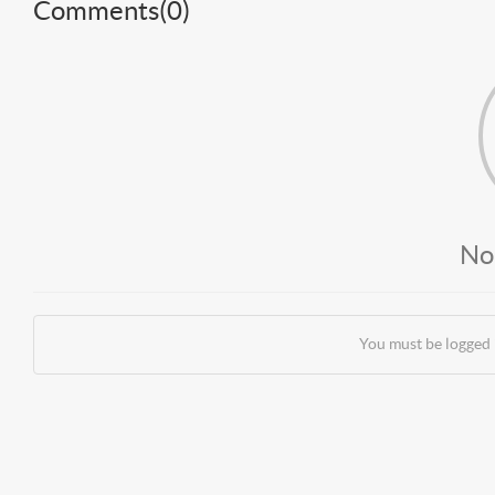
Comments(
0
)
No
You must be logged