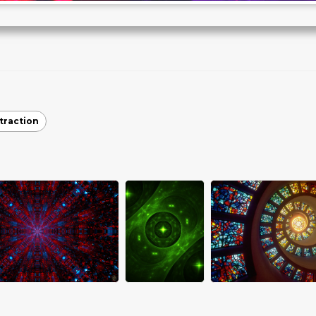
traction