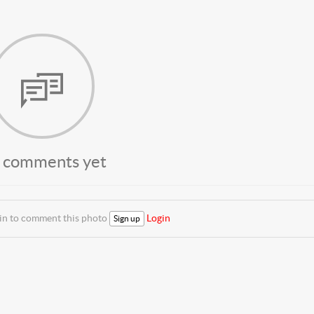
 comments yet
 in to comment this photo
Login
Sign up