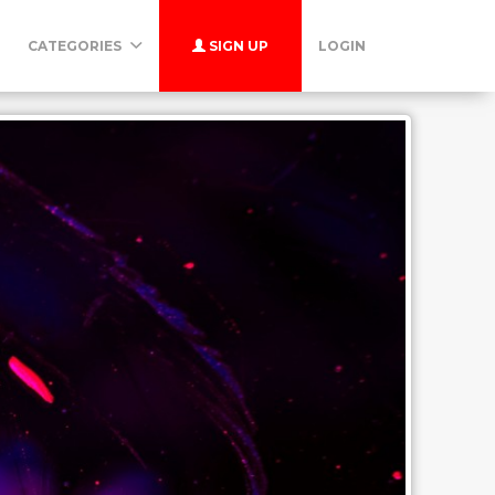
CATEGORIES
SIGN UP
LOGIN