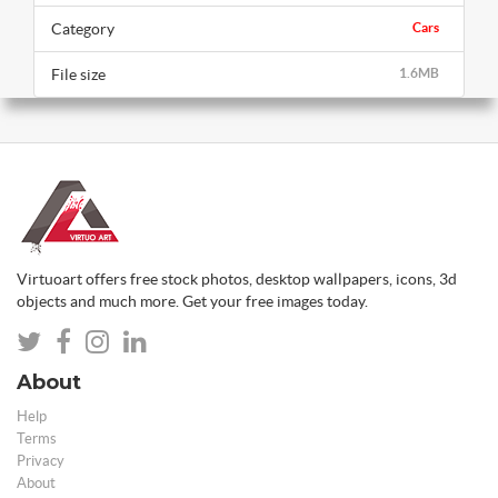
Category
Cars
File size
1.6MB
Virtuoart offers free stock photos, desktop wallpapers, icons, 3d
objects and much more. Get your free images today.
About
Help
Terms
Privacy
About