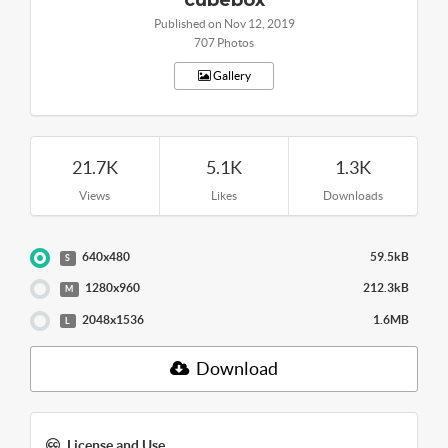
cubebox
Published on Nov 12, 2019
707 Photos
Gallery
21.7K
5.1K
1.3K
Views
Likes
Downloads
640x480
59.5kB
S
1280x960
212.3kB
M
2048x1536
1.6MB
L
Download
License and Use