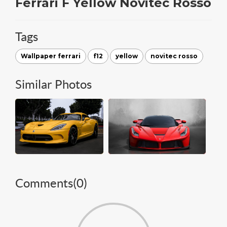
Ferrari F Yellow Novitec Rosso
Tags
Wallpaper ferrari
f12
yellow
novitec rosso
Similar Photos
Comments(
0
)