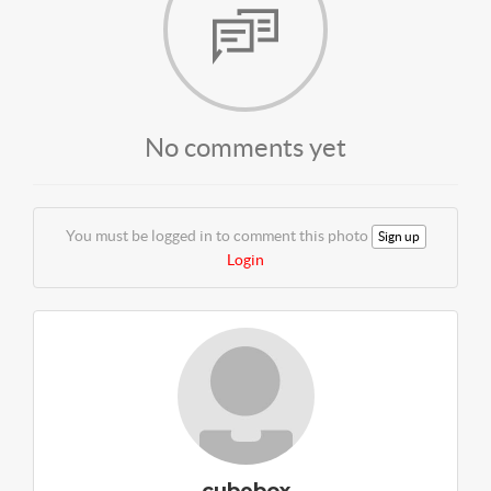
No comments yet
You must be logged in to comment this photo
Sign up
Login