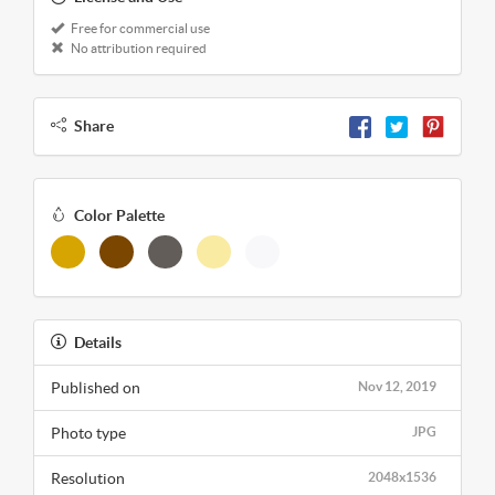
Free for commercial use
No attribution required
Share
Color Palette
Details
Published on
Nov 12, 2019
Photo type
JPG
Resolution
2048x1536