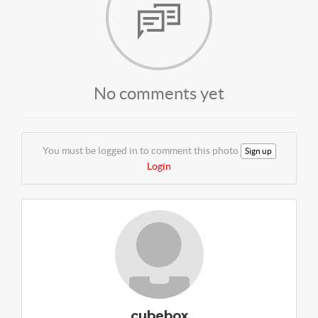
No comments yet
You must be logged in to comment this photo
Sign up
Login
cubebox