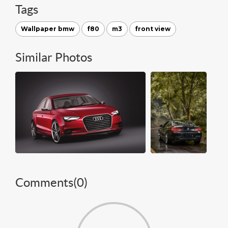
Tags
Wallpaper bmw
f80
m3
front view
Similar Photos
Comments(
0
)