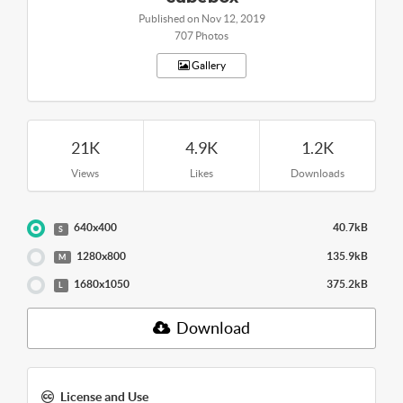
Published on Nov 12, 2019
707 Photos
Gallery
21K
4.9K
1.2K
Views
Likes
Downloads
640x400
40.7kB
S
1280x800
135.9kB
M
1680x1050
375.2kB
L
Download
License and Use