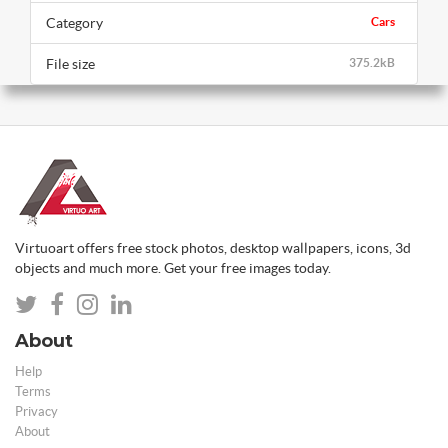
Category
Cars
File size
375.2kB
Virtuoart offers free stock photos, desktop wallpapers, icons, 3d
objects and much more. Get your free images today.
About
Help
Terms
Privacy
About