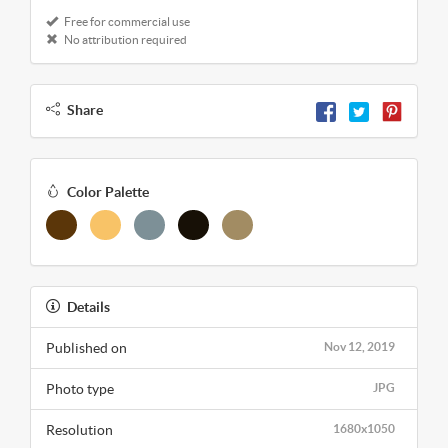
Free for commercial use
No attribution required
Share
Color Palette
Details
Published on
Nov 12, 2019
Photo type
JPG
Resolution
1680x1050