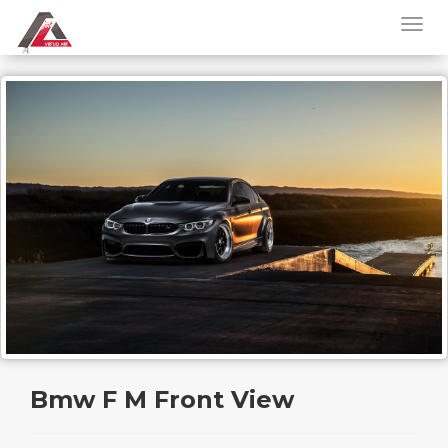
Bmw F M Front View