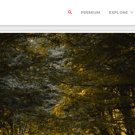
PREMIUM
EXPLORE