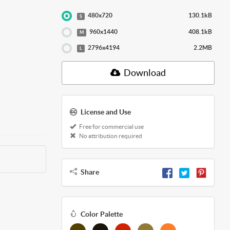
480x720
130.1kB
S
960x1440
408.1kB
M
2796x4194
2.2MB
L
Download
License and Use
Free for commercial use
No attribution required
Share
Color Palette