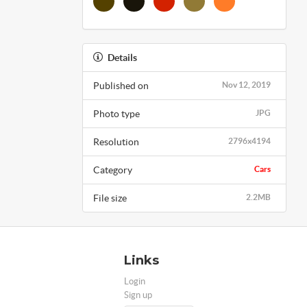
Details
Published on
Nov 12, 2019
Photo type
JPG
Resolution
2796x4194
Category
Cars
File size
2.2MB
Links
Login
Sign up