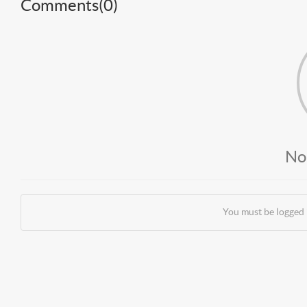
Comments(
0
)
No
You must be logged