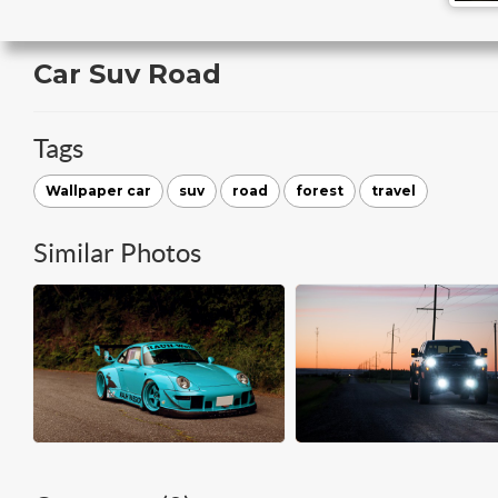
Car Suv Road
Tags
Wallpaper car
suv
road
forest
travel
Similar Photos