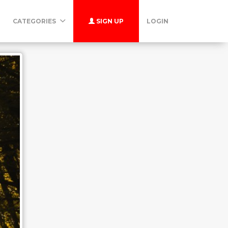
CATEGORIES
SIGN UP
LOGIN