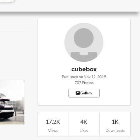
cubebox
Published on Nov 12, 2019
707 Photos
Gallery
17.2K
4K
1K
Views
Likes
Downloads