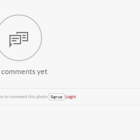
 comments yet
 in to comment this photo
Login
Sign up