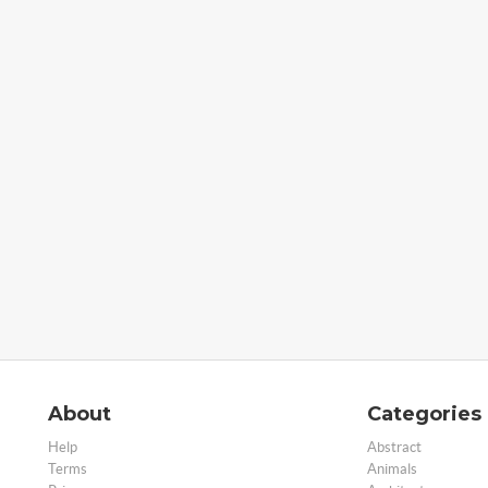
About
Categories
Help
Abstract
Terms
Animals