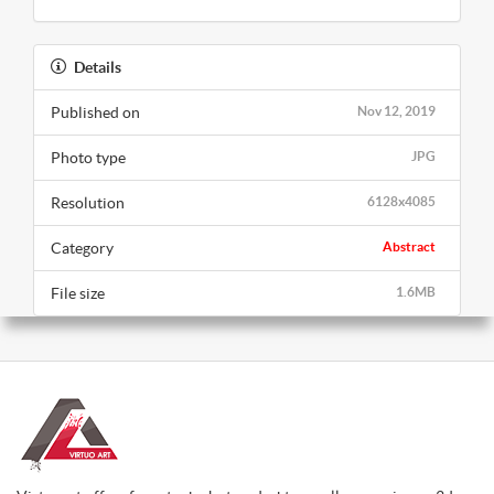
Details
Published on
Nov 12, 2019
Photo type
JPG
Resolution
6128x4085
Category
Abstract
File size
1.6MB