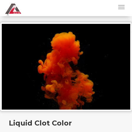
Liquid Clot Color