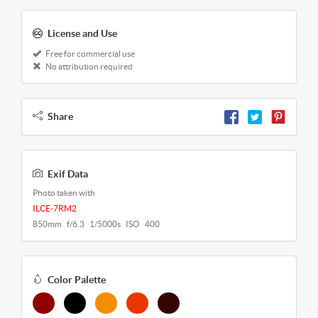
License and Use
Free for commercial use
No attribution required
Share
Exif Data
Photo taken with
ILCE-7RM2
850mm f/6.3 1/5000s ISO 400
Color Palette