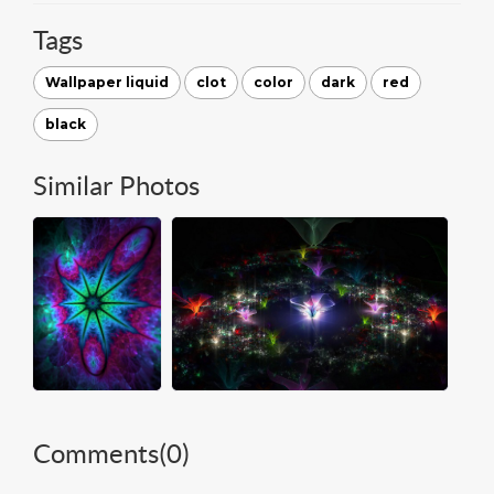
Tags
Wallpaper liquid
clot
color
dark
red
black
Similar Photos
Comments(
0
)