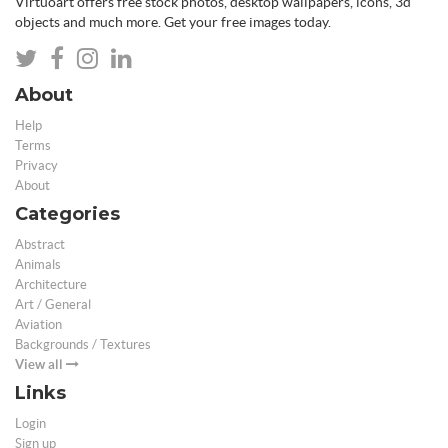
Virtuoart offers free stock photos, desktop wallpapers, icons, 3d
objects and much more. Get your free images today.
About
Help
Terms
Privacy
About
Categories
Abstract
Animals
Architecture
Art / General
Aviation
Backgrounds / Textures
View all
Links
Login
Sign up