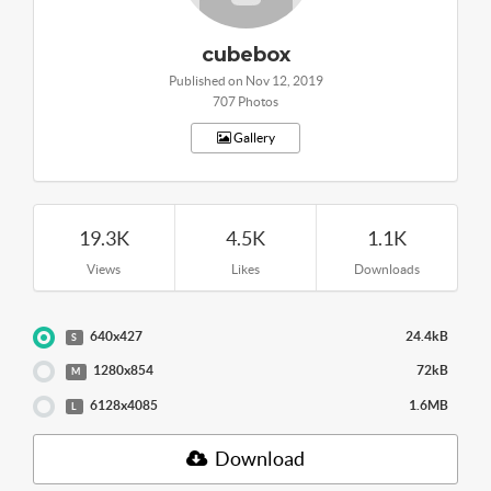
cubebox
Published on Nov 12, 2019
707 Photos
Gallery
19.3K
4.5K
1.1K
Views
Likes
Downloads
640x427
24.4kB
S
1280x854
72kB
M
6128x4085
1.6MB
L
Download