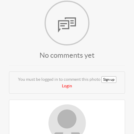
No comments yet
You must be logged in to comment this photo
Sign up
Login