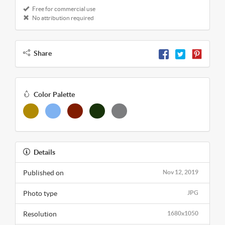
Free for commercial use
No attribution required
Share
Color Palette
Details
Published on
Nov 12, 2019
Photo type
JPG
Resolution
1680x1050