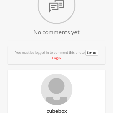
No comments yet
You must be logged in to comment this photo
Sign up
Login
cubebox