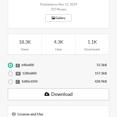
Published on Nov 12, 2019
707 Photos
Gallery
18.3K
4.3K
1.1K
Views
Likes
Downloads
640x400
52.3kB
S
1280x800
157.2kB
M
1680x1050
428.9kB
L
Download
License and Use