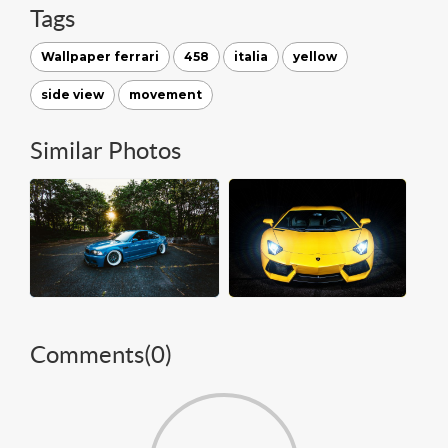
Tags
Wallpaper ferrari
458
italia
yellow
side view
movement
Similar Photos
Comments(
0
)