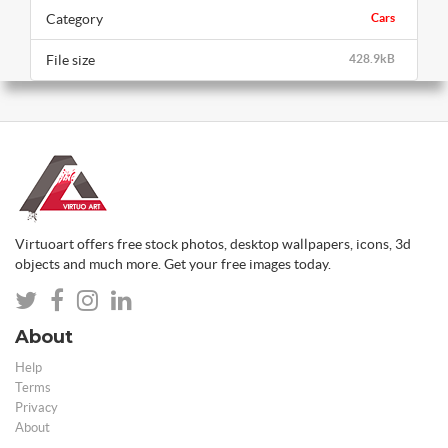
Category
Cars
File size
428.9kB
Virtuoart offers free stock photos, desktop wallpapers, icons, 3d
objects and much more. Get your free images today.
About
Help
Terms
Privacy
About