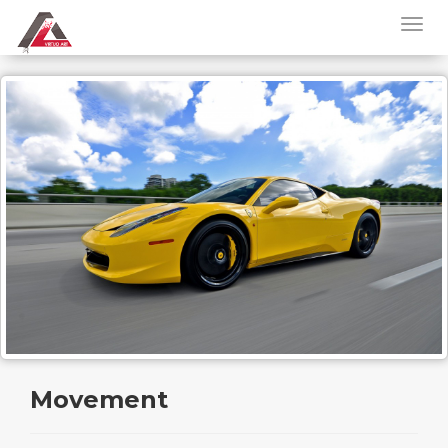
Movement